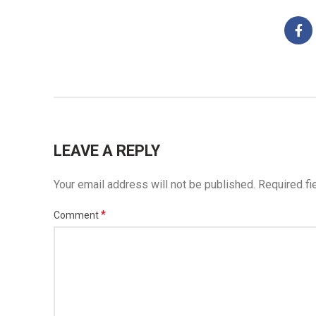
LEAVE A REPLY
Your email address will not be published.
Required fi
*
Comment