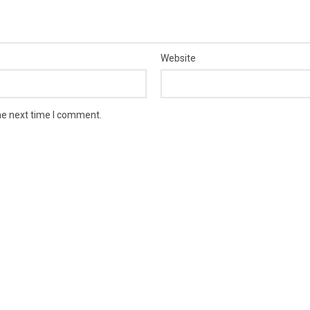
Website
he next time I comment.