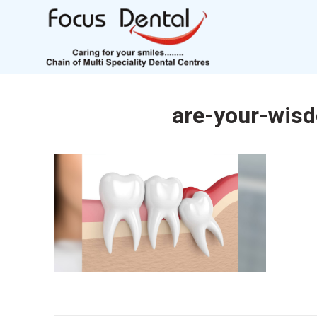
are-your-wis