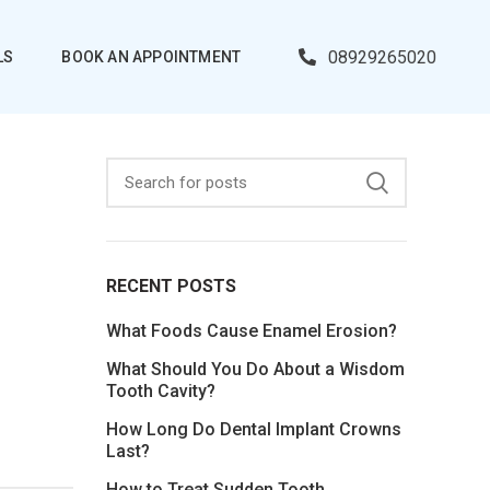
08929265020
LS
BOOK AN APPOINTMENT
RECENT POSTS
What Foods Cause Enamel Erosion?
What Should You Do About a Wisdom
Tooth Cavity?
How Long Do Dental Implant Crowns
Last?
How to Treat Sudden Tooth