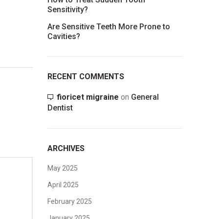
Sensitivity?
Are Sensitive Teeth More Prone to
Cavities?
RECENT COMMENTS
fioricet migraine
on
General
Dentist
ARCHIVES
May 2025
April 2025
February 2025
January 2025