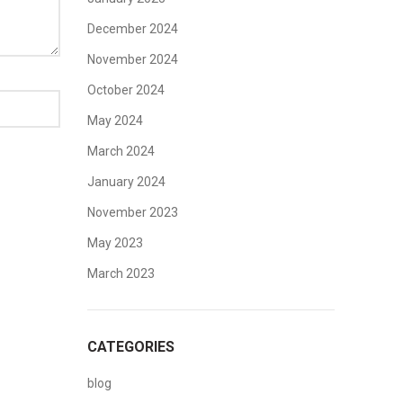
December 2024
November 2024
October 2024
May 2024
March 2024
January 2024
November 2023
May 2023
March 2023
CATEGORIES
blog