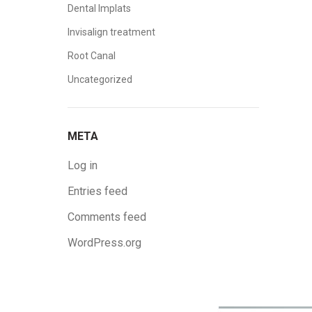
Dental Implats
Invisalign treatment
Root Canal
Uncategorized
META
Log in
Entries feed
Comments feed
WordPress.org