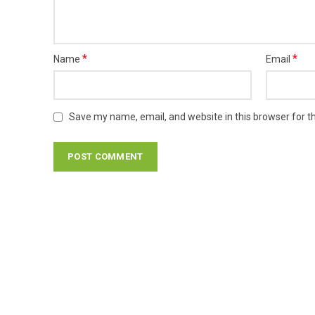
*
*
Name
Email
Save my name, email, and website in this browser for t