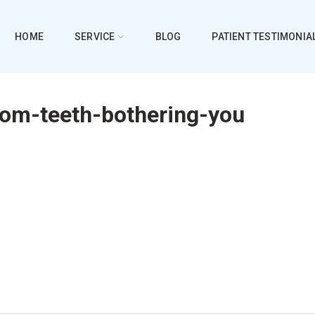
HOME
SERVICE
BLOG
PATIENT TESTIMONIA
dom-teeth-bothering-you