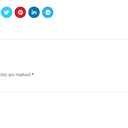
elds are marked
*