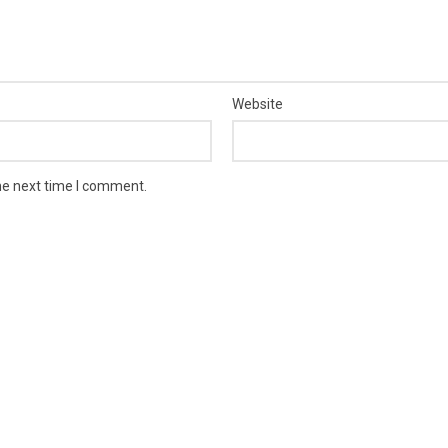
Website
he next time I comment.