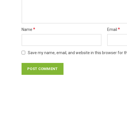
*
*
Name
Email
Save my name, email, and website in this browser for t