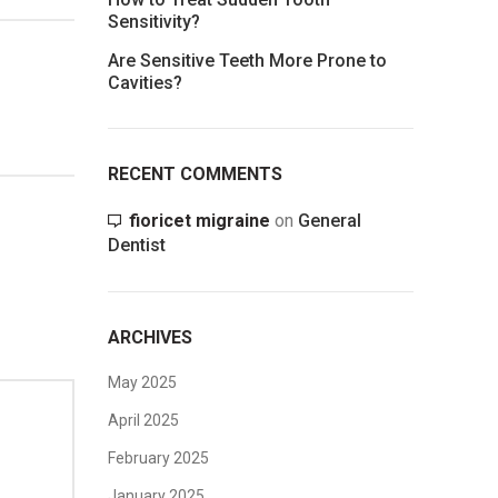
Sensitivity?
Are Sensitive Teeth More Prone to
Cavities?
RECENT COMMENTS
fioricet migraine
on
General
Dentist
ARCHIVES
May 2025
April 2025
February 2025
January 2025