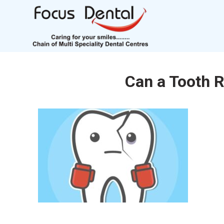
Can a Tooth R