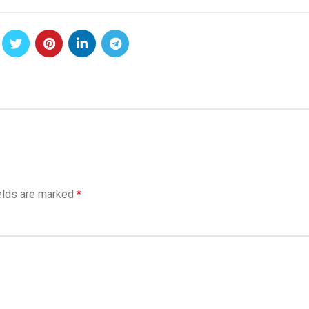
elds are marked
*