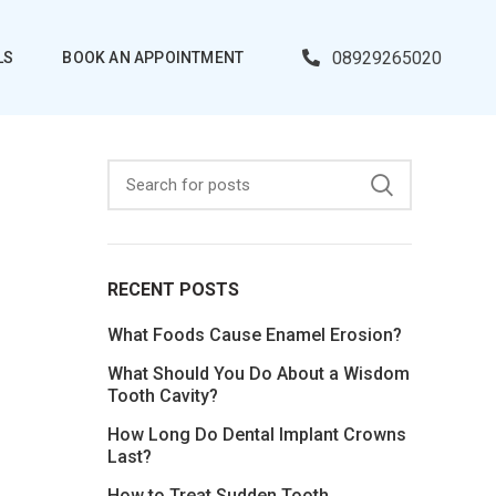
08929265020
LS
BOOK AN APPOINTMENT
RECENT POSTS
What Foods Cause Enamel Erosion?
What Should You Do About a Wisdom
Tooth Cavity?
How Long Do Dental Implant Crowns
Last?
How to Treat Sudden Tooth