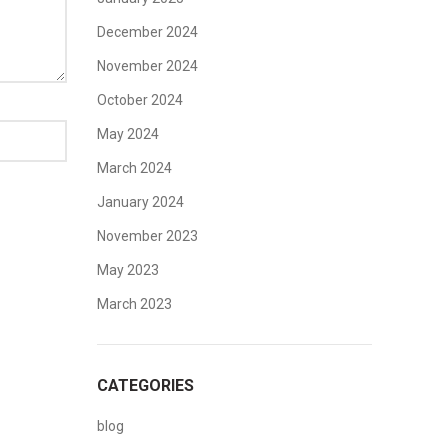
December 2024
November 2024
October 2024
May 2024
March 2024
January 2024
November 2023
May 2023
March 2023
CATEGORIES
blog