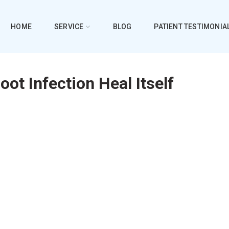
HOME
SERVICE
BLOG
PATIENT TESTIMONIA
oot Infection Heal Itself