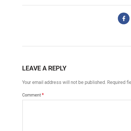
LEAVE A REPLY
Your email address will not be published.
Required fi
*
Comment