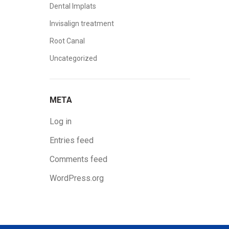
Dental Implats
Invisalign treatment
Root Canal
Uncategorized
META
Log in
Entries feed
Comments feed
WordPress.org