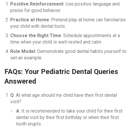
Positive Reinforcement
: Use positive language and
praise for good behavior.
Practice at Home
: Pretend play at home can familiarize
your child with dental tools.
Choose the Right Time
: Schedule appointments at a
time when your child is well-rested and calm.
Role Model
: Demonstrate good dental habits yourself to
set an example.
FAQs: Your Pediatric Dental Queries
Answered
Q
: At what age should my child have their first dental
visit?
A
: It is recommended to take your child for their first
dental visit by their first birthday or when their first
tooth erupts.