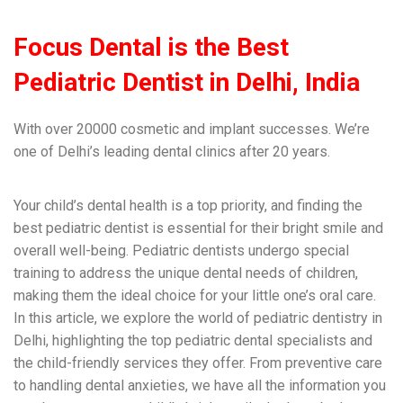
Focus Dental
is the Best
Pediatric Dentist in Delhi, India
With over 20000 cosmetic and implant successes. We’re
one of Delhi’s leading dental clinics after 20 years.
Your child’s dental health is a top priority, and finding the
best pediatric dentist is essential for their bright smile and
overall well-being. Pediatric dentists undergo special
training to address the unique dental needs of children,
making them the ideal choice for your little one’s oral care.
In this article, we explore the world of pediatric dentistry in
Delhi, highlighting the top pediatric dental specialists and
the child-friendly services they offer. From preventive care
to handling dental anxieties, we have all the information you