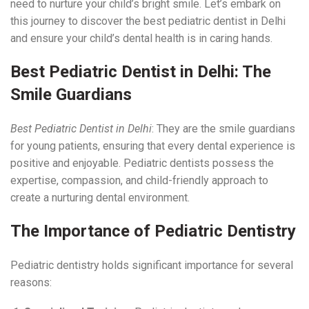
need to nurture your child’s bright smile. Let’s embark on
this journey to discover the best pediatric dentist in Delhi
and ensure your child’s dental health is in caring hands.
Best
Pediatric Dentist
in Delhi: The
Smile Guardians
Best Pediatric Dentist in Delhi
: They are the smile guardians
for young patients, ensuring that every dental experience is
positive and enjoyable. Pediatric dentists possess the
expertise, compassion, and child-friendly approach to
create a nurturing dental environment.
The Importance of Pediatric Dentistry
Pediatric dentistry holds significant importance for several
reasons: