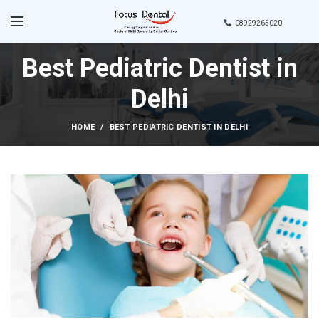
08929265020
Best Pediatric Dentist in
Delhi
HOME
BEST PEDIATRIC DENTIST IN DELHI