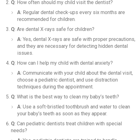
Q
: How often should my child visit the dentist?
A
: Regular dental check-ups every six months are
recommended for children.
Q
: Are dental X-rays safe for children?
A
: Yes, dental X-rays are safe with proper precautions,
and they are necessary for detecting hidden dental
issues.
Q
: How can I help my child with dental anxiety?
A
: Communicate with your child about the dental visit,
choose a pediatric dentist, and use distraction
techniques during the appointment.
Q
: What is the best way to clean my baby’s teeth?
A
: Use a soft-bristled toothbrush and water to clean
your baby’s teeth as soon as they appear.
Q
: Can pediatric dentists treat children with special
needs?