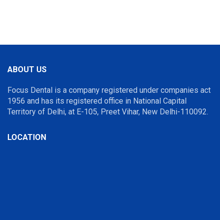
ABOUT US
Focus Dental is a company registered under companies act
1956 and has its registered office in National Capital
Territory of Delhi, at E-105, Preet Vihar, New Delhi-110092.
LOCATION