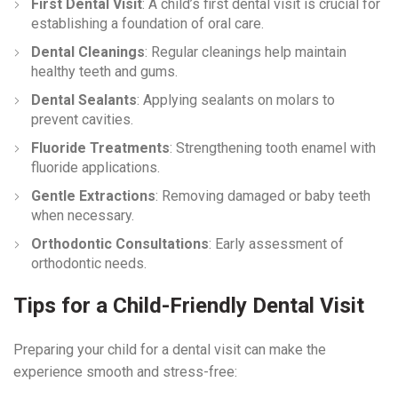
First Dental Visit
: A child’s first dental visit is crucial for
establishing a foundation of oral care.
Dental Cleanings
: Regular cleanings help maintain
healthy teeth and gums.
Dental Sealants
: Applying sealants on molars to
prevent cavities.
Fluoride Treatments
: Strengthening tooth enamel with
fluoride applications.
Gentle Extractions
: Removing damaged or baby teeth
when necessary.
Orthodontic Consultations
: Early assessment of
orthodontic needs.
Tips for a Child-Friendly Dental Visit
Preparing your child for a dental visit can make the
experience smooth and stress-free: