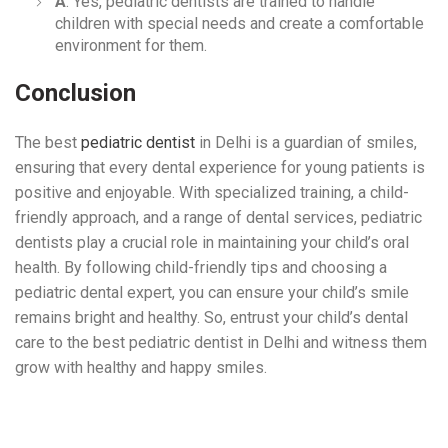
A
: Yes, pediatric dentists are trained to handle
children with special needs and create a comfortable
environment for them.
Conclusion
The best
pediatric dentist
in Delhi is a guardian of smiles,
ensuring that every dental experience for young patients is
positive and enjoyable. With specialized training, a child-
friendly approach, and a range of dental services, pediatric
dentists play a crucial role in maintaining your child’s oral
health. By following child-friendly tips and choosing a
pediatric dental expert, you can ensure your child’s smile
remains bright and healthy. So, entrust your child’s dental
care to the best pediatric dentist in Delhi and witness them
grow with healthy and happy smiles.