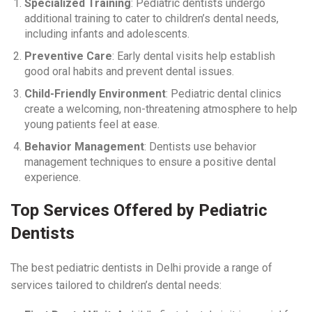
Specialized Training
: Pediatric dentists undergo
additional training to cater to children’s dental needs,
including infants and adolescents.
Preventive Care
: Early dental visits help establish
good oral habits and prevent dental issues.
Child-Friendly Environment
: Pediatric dental clinics
create a welcoming, non-threatening atmosphere to help
young patients feel at ease.
Behavior Management
: Dentists use behavior
management techniques to ensure a positive dental
experience.
Top Services Offered by Pediatric
Dentists
The best pediatric dentists in Delhi provide a range of
services tailored to children’s dental needs: