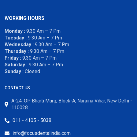
WORKING HOURS
Monday :
9.30 Am – 7 Pm
Tuesday :
9.30 Am – 7 Pm
Wednesday :
9.30 Am – 7 Pm
Thursday :
9.30 Am – 7 Pm
Friday :
9.30 Am – 7 Pm
Saturday :
9.30 Am – 7 Pm
Sunday :
Closed
CONTACT US
A-24, OP Bharti Marg, Block-A, Naraina Vihar, New Delhi -
110028
011 - 4105 - 5038
info@focusdentalindia.com