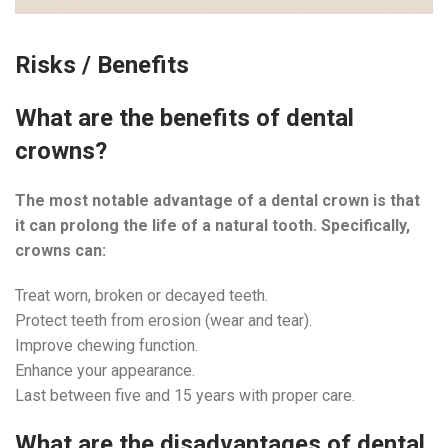
Risks / Benefits
What are the benefits of dental
crowns?
The most notable advantage of a dental crown is that
it can prolong the life of a natural tooth. Specifically,
crowns can:
Treat worn, broken or decayed teeth.
Protect teeth from erosion (wear and tear).
Improve chewing function.
Enhance your appearance.
Last between five and 15 years with proper care.
What are the disadvantages of dental