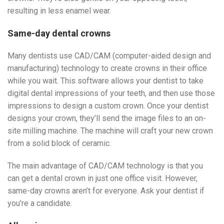
resulting in less enamel wear.
Same-day dental crowns
Many dentists use CAD/CAM (computer-aided design and
manufacturing) technology to create crowns in their office
while you wait. This software allows your dentist to take
digital dental impressions of your teeth, and then use those
impressions to design a custom crown. Once your dentist
designs your crown, they’ll send the image files to an on-
site milling machine. The machine will craft your new crown
from a solid block of ceramic.
The main advantage of CAD/CAM technology is that you
can get a dental crown in just one office visit. However,
same-day crowns aren’t for everyone. Ask your dentist if
you’re a candidate.