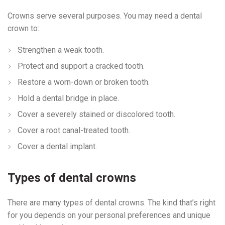
Crowns serve several purposes. You may need a dental
crown to:
Strengthen a weak tooth.
Protect and support a cracked tooth.
Restore a worn-down or broken tooth.
Hold a dental bridge in place.
Cover a severely stained or discolored tooth.
Cover a root canal-treated tooth.
Cover a dental implant.
Types of dental crowns
There are many types of dental crowns. The kind that’s right
for you depends on your personal preferences and unique