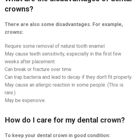
crowns?
There are also some disadvantages. For example,
crowns:
Require some removal of natural tooth enamel.
May cause teeth sensitivity, especially in the first few
weeks after placement.
Can break or fracture over time.
Can trap bacteria and lead to decay if they don’t fit properly.
May cause an allergic reaction in some people. (This is
rare.)
May be expensive.
How do I care for my dental crown?
To keep your dental crown in good condition: