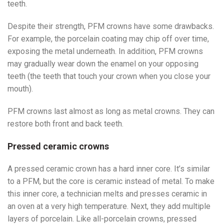
teeth.
Despite their strength, PFM crowns have some drawbacks.
For example, the porcelain coating may chip off over time,
exposing the metal underneath. In addition, PFM crowns
may gradually wear down the enamel on your opposing
teeth (the teeth that touch your crown when you close your
mouth).
PFM crowns last almost as long as metal crowns. They can
restore both front and back teeth.
Pressed ceramic crowns
A pressed ceramic crown has a hard inner core. It’s similar
to a PFM, but the core is ceramic instead of metal. To make
this inner core, a technician melts and presses ceramic in
an oven at a very high temperature. Next, they add multiple
layers of porcelain. Like all-porcelain crowns, pressed