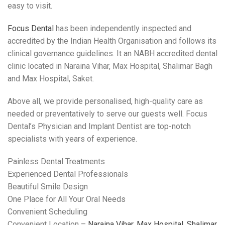
easy to visit.
Focus Dental
has been independently inspected and
accredited by the Indian Health Organisation and follows its
clinical governance guidelines. It an NABH accredited dental
clinic located in Naraina Vihar, Max Hospital, Shalimar Bagh
and Max Hospital, Saket.
Above all, we provide personalised, high-quality care as
needed or preventatively to serve our guests well. Focus
Dental’s Physician and Implant Dentist are top-notch
specialists with years of experience.
Painless Dental Treatments
Experienced Dental Professionals
Beautiful Smile Design
One Place for All Your Oral Needs
Convenient Scheduling
Convenient Location –
Naraina Vihar, Max Hospital, Shalimar