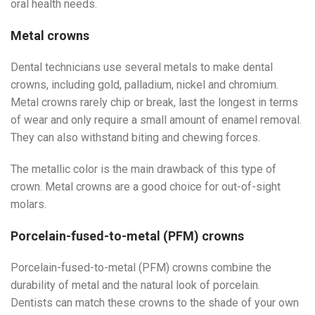
oral health needs.
Metal crowns
Dental technicians use several metals to make dental
crowns, including gold, palladium, nickel and chromium.
Metal crowns rarely chip or break, last the longest in terms
of wear and only require a small amount of enamel removal.
They can also withstand biting and chewing forces.
The metallic color is the main drawback of this type of
crown. Metal crowns are a good choice for out-of-sight
molars.
Porcelain-fused-to-metal (PFM) crowns
Porcelain-fused-to-metal (PFM) crowns combine the
durability of metal and the natural look of porcelain.
Dentists can match these crowns to the shade of your own