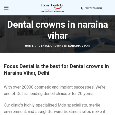
08929265020
Dental crowns in naraina
vihar
HOME
DENTAL CROWNS IN NARAINA VIHAR
Focus Dental is the best for Dental crowns in
Naraina Vihar, Delhi
With over 20000 cosmetic and implant successes. We’re
one of Delhi’s leading dental clinics after 20 years.
Our clinic’s highly specialised Mds specialists, sterile
environment, and straightforward treatment rates make it