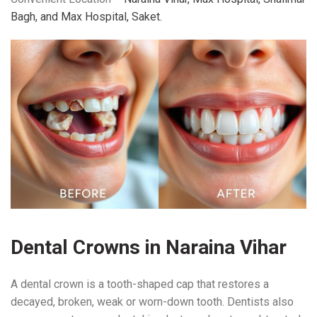
Bagh, and Max Hospital, Saket.
Dental Crowns in Naraina Vihar
A dental crown is a tooth-shaped cap that restores a
decayed, broken, weak or worn-down tooth. Dentists also