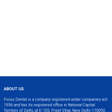
ABOUT US
Focus Dental is a company registered under companies act
1956 and has its registered office in National Capital
Territory of Delhi, at E-105, Preet Vihar, New Delhi-110092.