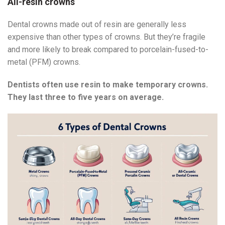
All-resin crowns
Dental crowns made out of resin are generally less
expensive than other types of crowns. But they’re fragile
and more likely to break compared to porcelain-fused-to-
metal (PFM) crowns.
Dentists often use resin to make temporary crowns.
They last three to five years on average.