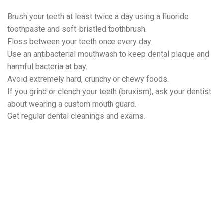
Brush your teeth at least twice a day using a fluoride
toothpaste and soft-bristled toothbrush.
Floss between your teeth once every day.
Use an antibacterial mouthwash to keep dental plaque and
harmful bacteria at bay.
Avoid extremely hard, crunchy or chewy foods.
If you grind or clench your teeth (bruxism), ask your dentist
about wearing a custom mouth guard.
Get regular dental cleanings and exams.