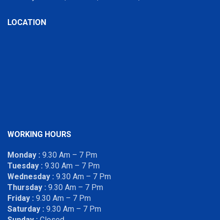
LOCATION
WORKING HOURS
Monday :
9.30 Am – 7 Pm
Tuesday :
9.30 Am – 7 Pm
Wednesday :
9.30 Am – 7 Pm
Thursday :
9.30 Am – 7 Pm
Friday :
9.30 Am – 7 Pm
Saturday :
9.30 Am – 7 Pm
Sunday :
Closed