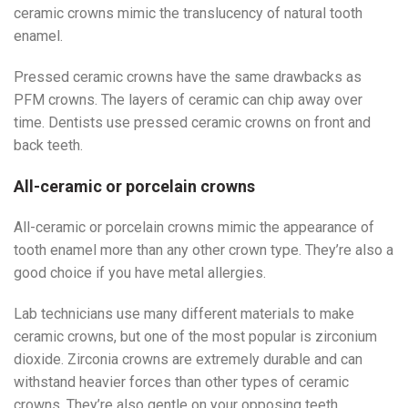
ceramic crowns mimic the translucency of natural tooth
enamel.
Pressed ceramic crowns have the same drawbacks as
PFM crowns. The layers of ceramic can chip away over
time. Dentists use pressed ceramic crowns on front and
back teeth.
All-ceramic or porcelain crowns
All-ceramic or porcelain crowns mimic the appearance of
tooth enamel more than any other crown type. They’re also a
good choice if you have metal allergies.
Lab technicians use many different materials to make
ceramic crowns, but one of the most popular is zirconium
dioxide. Zirconia crowns are extremely durable and can
withstand heavier forces than other types of ceramic
crowns. They’re also gentle on your opposing teeth,