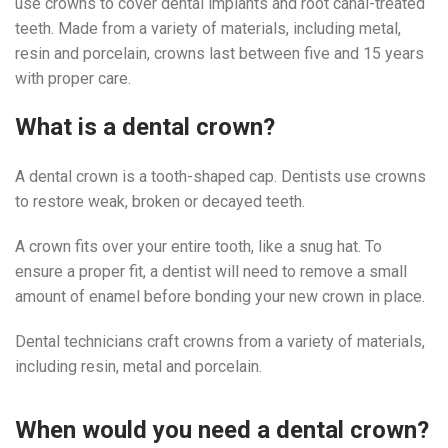
use crowns to cover dental implants and root canal-treated
teeth. Made from a variety of materials, including metal,
resin and porcelain, crowns last between five and 15 years
with proper care.
What is a dental crown?
A dental crown is a tooth-shaped cap. Dentists use crowns
to restore weak, broken or decayed teeth.
A crown fits over your entire tooth, like a snug hat. To
ensure a proper fit, a dentist will need to remove a small
amount of enamel before bonding your new crown in place.
Dental technicians craft crowns from a variety of materials,
including resin, metal and porcelain.
When would you need a dental crown?