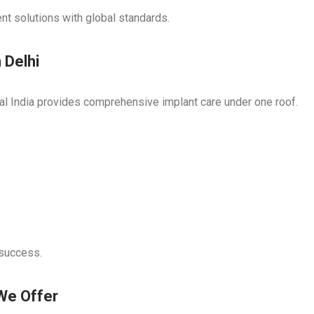
nt solutions with global standards.
 Delhi
ntal India provides comprehensive implant care under one roof.
 success.
We Offer