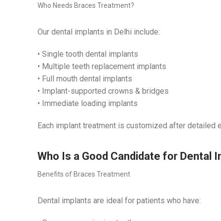
Who Needs Braces Treatment?
Our dental implants in Delhi include:
• Single tooth dental implants
• Multiple teeth replacement implants
• Full mouth dental implants
• Implant-supported crowns & bridges
• Immediate loading implants
Each implant treatment is customized after detailed e
Who Is a Good Candidate for Dental 
Benefits of Braces Treatment
Dental implants are ideal for patients who have: