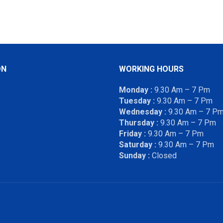
ON
WORKING HOURS
Monday :
9.30 Am – 7 Pm
Tuesday :
9.30 Am – 7 Pm
Wednesday :
9.30 Am – 7 P
Thursday :
9.30 Am – 7 Pm
Friday :
9.30 Am – 7 Pm
Saturday :
9.30 Am – 7 Pm
Sunday :
Closed