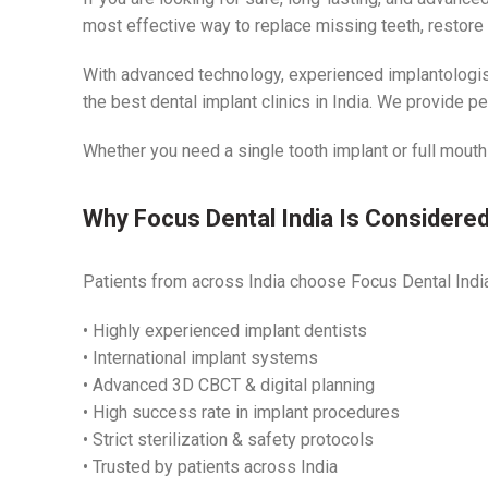
most effective way to replace missing teeth, restore ch
With advanced technology, experienced implantologist
the best dental implant clinics in India. We provide p
Whether you need a single tooth implant or full mouth
Why Focus Dental India Is Considered 
Patients from across India choose Focus Dental India 
• Highly experienced implant dentists
• International implant systems
• Advanced 3D CBCT & digital planning
• High success rate in implant procedures
• Strict sterilization & safety protocols
• Trusted by patients across India