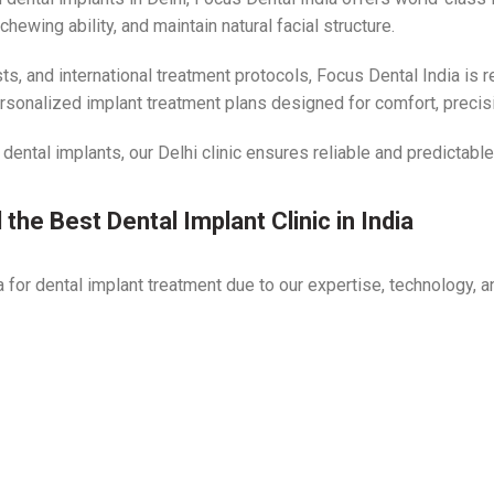
ewing ability, and maintain natural facial structure.
s, and international treatment protocols, Focus Dental India is 
ersonalized implant treatment plans designed for comfort, precisio
 dental implants, our Delhi clinic ensures reliable and predictab
the Best Dental Implant Clinic in India
for dental implant treatment due to our expertise, technology, a