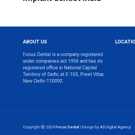
ABOUT US
LOCATI
Focus Dental is a company registered
under companies act 1956 and has its
registered office in National Capital
Territory of Delhi, at E-105, Preet Vihar,
New Delhi-110092.
Copyright
2024
Focus Dental
| Design by
AS Digital Agency