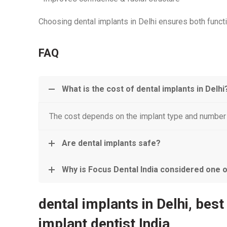
Choosing dental implants in Delhi ensures both funct
FAQ
What is the cost of dental implants in Delhi
The cost depends on the implant type and number o
Are dental implants safe?
Why is Focus Dental India considered one of 
dental implants in Delhi, best
implant dentist India