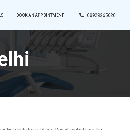
08929265020
LS
BOOK AN APPOINTMENT
elhi
implant dentistry solutions. Dental implants are the