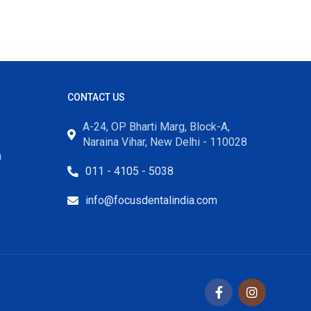
CONTACT US
A-24, OP Bharti Marg, Block-A,
Naraina Vihar, New Delhi - 110028
m
011 - 4105 - 5038
info@focusdentalindia.com