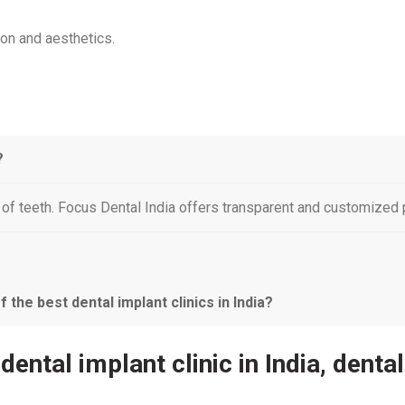
ion and aesthetics.
?
f teeth. Focus Dental India offers transparent and customized p
the best dental implant clinics in India?
 dental implant clinic in India, denta