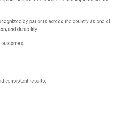
recognized by patients across the country as one of
n, and durability.
le outcomes.
nd consistent results.