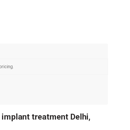
ricing.
l implant treatment Delhi,