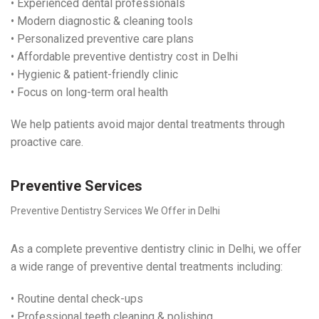
• Experienced dental professionals
• Modern diagnostic & cleaning tools
• Personalized preventive care plans
• Affordable preventive dentistry cost in Delhi
• Hygienic & patient-friendly clinic
• Focus on long-term oral health
We help patients avoid major dental treatments through
proactive care.
Preventive Services
Preventive Dentistry Services We Offer in Delhi
As a complete preventive dentistry clinic in Delhi, we offer
a wide range of preventive dental treatments including:
• Routine dental check-ups
• Professional teeth cleaning & polishing