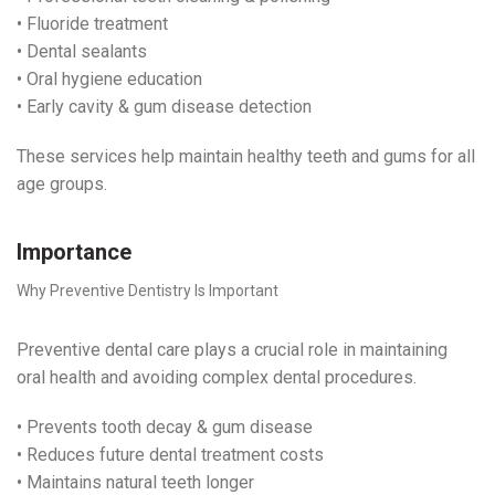
• Fluoride treatment
• Dental sealants
• Oral hygiene education
• Early cavity & gum disease detection
These services help maintain healthy teeth and gums for all
age groups.
Importance
Why Preventive Dentistry Is Important
Preventive dental care plays a crucial role in maintaining
oral health and avoiding complex dental procedures.
• Prevents tooth decay & gum disease
• Reduces future dental treatment costs
• Maintains natural teeth longer