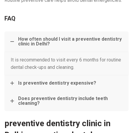
Routine preventive care helps avoid dental emergencies.
FAQ
How often should I visit a preventive dentistry
clinic in Delhi?
It is recommended to visit every 6 months for routine
dental check-ups and cleaning.
Is preventive dentistry expensive?
Does preventive dentistry include teeth
cleaning?
preventive dentistry clinic in