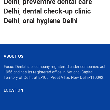
Delhi, preventive dental care
Delhi, dental check-up clinic
Delhi, oral hygiene Delhi
ABOUT US
Focus Dental is a company registered under companies act
1956 and has its registered office in National Capital
Territory of Delhi, at E-105, Preet Vihar, New Delhi-110092.
LOCATION