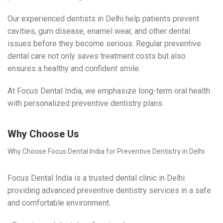
Our experienced dentists in Delhi help patients prevent
cavities, gum disease, enamel wear, and other dental
issues before they become serious. Regular preventive
dental care not only saves treatment costs but also
ensures a healthy and confident smile.
At Focus Dental India, we emphasize long-term oral health
with personalized preventive dentistry plans.
Why Choose Us
Why Choose Focus Dental India for Preventive Dentistry in Delhi
Focus Dental India is a trusted dental clinic in Delhi
providing advanced preventive dentistry services in a safe
and comfortable environment.