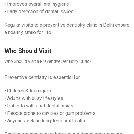
• Improves overall oral hygiene
• Early detection of dental issues
Regular visits to a preventive dentistry clinic in Delhi ensure
a healthy smile for life.
Who Should Visit
Who Should Visit a Preventive Dentistry Clinic?
Preventive dentistry is essential for:
• Children & teenagers
• Adults with busy lifestyles
• Patients with past dental issues
• People prone to cavities or gum problems
• Anyone seeking long-term oral health