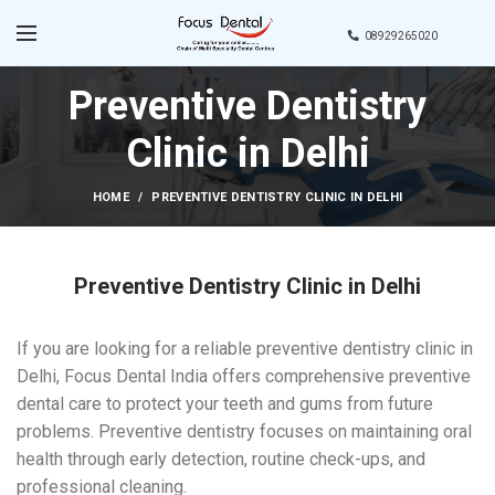
08929265020
Preventive Dentistry
Clinic in Delhi
HOME
PREVENTIVE DENTISTRY CLINIC IN DELHI
Preventive Dentistry Clinic in Delhi
If you are looking for a reliable preventive dentistry clinic in
Delhi, Focus Dental India offers comprehensive preventive
dental care to protect your teeth and gums from future
problems. Preventive dentistry focuses on maintaining oral
health through early detection, routine check-ups, and
professional cleaning.