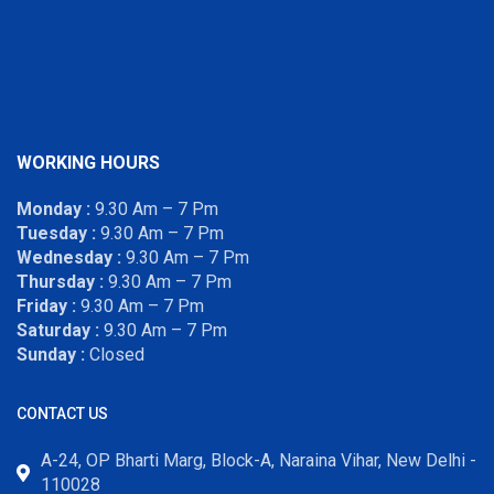
WORKING HOURS
Monday :
9.30 Am – 7 Pm
Tuesday :
9.30 Am – 7 Pm
Wednesday :
9.30 Am – 7 Pm
Thursday :
9.30 Am – 7 Pm
Friday :
9.30 Am – 7 Pm
Saturday :
9.30 Am – 7 Pm
Sunday :
Closed
CONTACT US
A-24, OP Bharti Marg, Block-A, Naraina Vihar, New Delhi -
110028