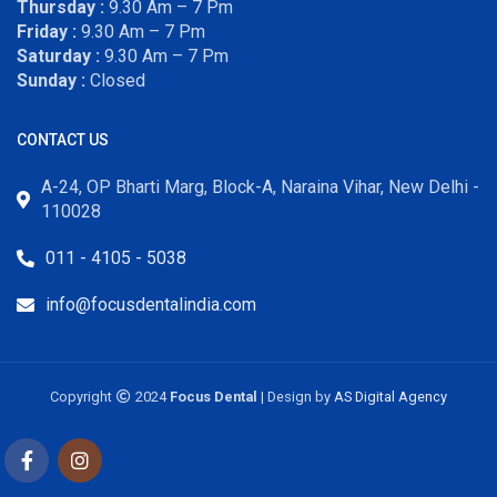
Thursday :
9.30 Am – 7 Pm
Friday :
9.30 Am – 7 Pm
Saturday :
9.30 Am – 7 Pm
Sunday :
Closed
CONTACT US
A-24, OP Bharti Marg, Block-A, Naraina Vihar, New Delhi -
110028
011 - 4105 - 5038
info@focusdentalindia.com
Copyright
2024
Focus Dental
| Design by
AS Digital Agency