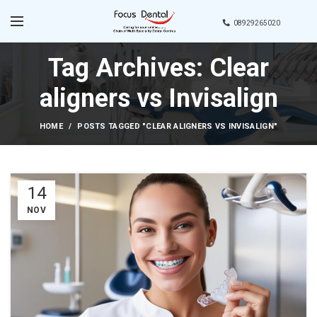
08929265020
Tag Archives: Clear
aligners vs Invisalign
HOME
POSTS TAGGED "CLEAR ALIGNERS VS INVISALIGN"
14
NOV