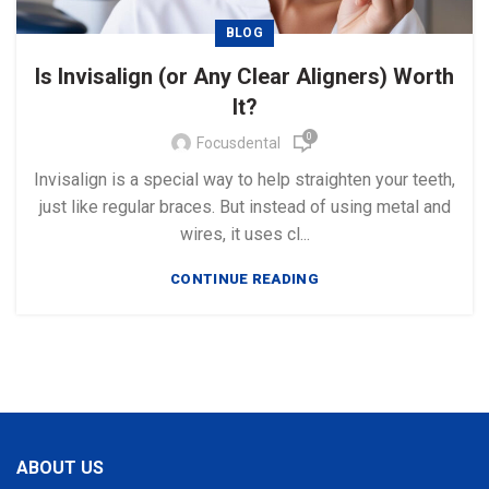
BLOG
Is Invisalign (or Any Clear Aligners) Worth
It?
0
Focusdental
Invisalign is a special way to help straighten your teeth,
just like regular braces. But instead of using metal and
wires, it uses cl...
CONTINUE READING
ABOUT US