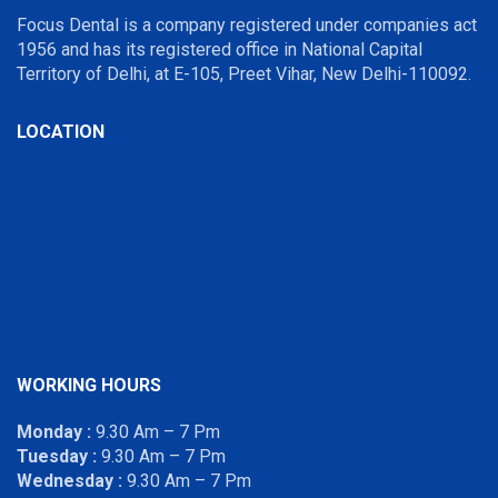
Focus Dental is a company registered under companies act
1956 and has its registered office in National Capital
Territory of Delhi, at E-105, Preet Vihar, New Delhi-110092.
LOCATION
WORKING HOURS
Monday :
9.30 Am – 7 Pm
Tuesday :
9.30 Am – 7 Pm
Wednesday :
9.30 Am – 7 Pm