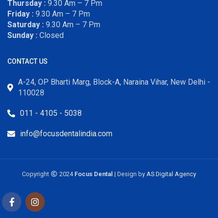
Thursday :
9.30 Am – 7 Pm
Friday :
9.30 Am – 7 Pm
Saturday :
9.30 Am – 7 Pm
Sunday :
Closed
CONTACT US
A-24, OP Bharti Marg, Block-A, Naraina Vihar, New Delhi -
110028
011 - 4105 - 5038
info@focusdentalindia.com
Copyright
2024
Focus Dental
| Design by
AS Digital Agency