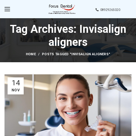
08929265020
Tag Archives: Invisalign
aligners
HOME
POSTS TAGGED "INVISALIGN ALIGNERS"
14
NOV