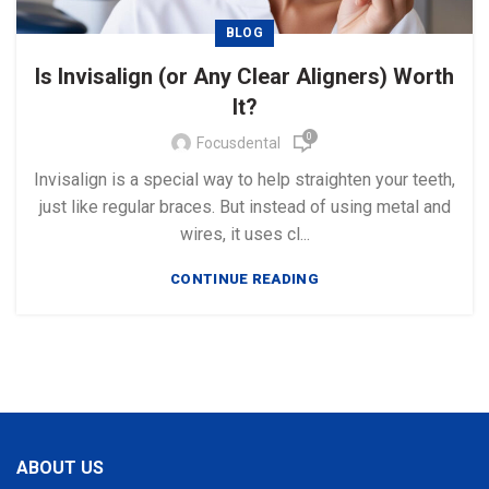
BLOG
Is Invisalign (or Any Clear Aligners) Worth
It?
0
Focusdental
Invisalign is a special way to help straighten your teeth,
just like regular braces. But instead of using metal and
wires, it uses cl...
CONTINUE READING
ABOUT US