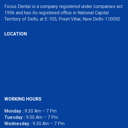
Focus Dental is a company registered under companies act
1956 and has its registered office in National Capital
Territory of Delhi, at E-105, Preet Vihar, New Delhi-110092.
LOCATION
WORKING HOURS
Monday :
9.30 Am – 7 Pm
Tuesday :
9.30 Am – 7 Pm
Wednesday :
9.30 Am – 7 Pm