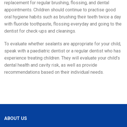
replacement for regular brushing, flossing, and dental
appointments. Children should continue to practise good
oral hygiene habits such as brushing their teeth twice a day
with fluoride toothpaste, flossing everyday and going to the
dentist for check-ups and cleanings.
To evaluate whether sealants are appropriate for your child,
speak with a paediatric dentist or a regular dentist who has
experience treating children. They will evaluate your child’s
dental health and cavity risk, as well as provide
recommendations based on their individual needs.
ABOUT US