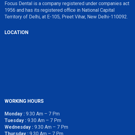
Focus Dental is a company registered under companies act
1956 and has its registered office in National Capital
Territory of Delhi, at E-105, Preet Vihar, New Delhi-110092.
LOCATION
WORKING HOURS
Monday :
9.30 Am – 7 Pm
Tuesday :
9.30 Am – 7 Pm
Wednesday :
9.30 Am – 7 Pm
Thursday :
9.30 Am – 7 Pm