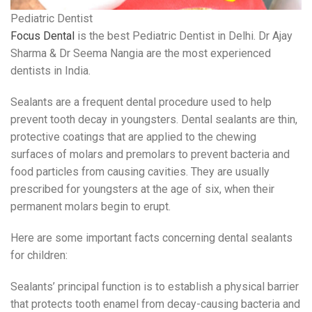
Pediatric Dentist
Focus Dental
is the best Pediatric Dentist in Delhi. Dr Ajay
Sharma & Dr Seema Nangia are the most experienced
dentists in India.
Sealants are a frequent dental procedure used to help
prevent tooth decay in youngsters. Dental sealants are thin,
protective coatings that are applied to the chewing
surfaces of molars and premolars to prevent bacteria and
food particles from causing cavities. They are usually
prescribed for youngsters at the age of six, when their
permanent molars begin to erupt.
Here are some important facts concerning dental sealants
for children:
Sealants’ principal function is to establish a physical barrier
that protects tooth enamel from decay-causing bacteria and