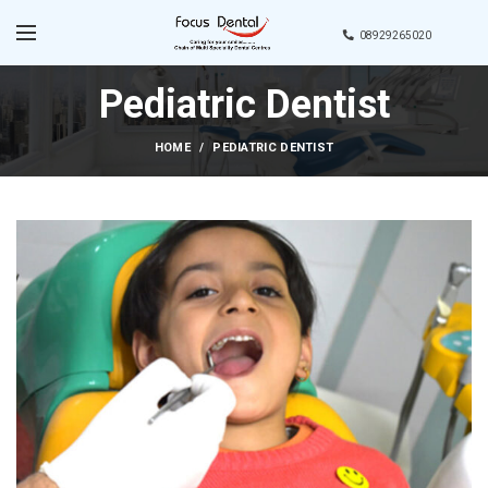
08929265020
Pediatric Dentist
HOME
PEDIATRIC DENTIST