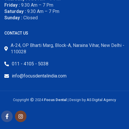
Friday :
9.30 Am – 7 Pm
Saturday :
9.30 Am – 7 Pm
Sunday :
Closed
CONTACT US
A-24, OP Bharti Marg, Block-A, Naraina Vihar, New Delhi -
110028
011 - 4105 - 5038
info@focusdentalindia.com
Copyright
2024
Focus Dental
| Design by
AS Digital Agency