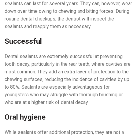
sealants can last for several years. They can, however, wear
down over time owing to chewing and biting forces. During
routine dental checkups, the dentist will inspect the
sealants and reapply them as necessary.
Successful
Dental sealants are extremely successful at preventing
tooth decay, particularly in the rear teeth, where cavities are
most common. They add an extra layer of protection to the
chewing surfaces, reducing the incidence of cavities by up
to 80%. Sealants are especially advantageous for
youngsters who may struggle with thorough brushing or
who are at a higher risk of dental decay.
Oral hygiene
While sealants offer additional protection, they are not a