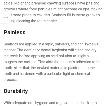
acids. Molar and premolar chewing surfaces have pits and
grooves where food particles might become caught, making
them more prone to cavities. Sealants fill in these grooves,
making cleaning the teeth easier.
Painless
Sealants are applied in a rapid, painless, and non-invasive
manner. The dentist or dental hygienist will clean and dry
the teeth before applying an acid solution to slightly
roughen the surface. This aids the sealant’s adhesion to the
tooth. After that, the sealant material is painted onto the
tooth and hardened with a particular light or chemical
process.
Durability
With adequate oral hygiene and regular dental check-ups,