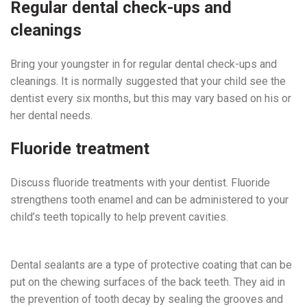
Regular dental check-ups and
cleanings
Bring your youngster in for regular dental check-ups and
cleanings. It is normally suggested that your child see the
dentist every six months, but this may vary based on his or
her dental needs.
Fluoride treatment
Discuss fluoride treatments with your dentist. Fluoride
strengthens tooth enamel and can be administered to your
child’s teeth topically to help prevent cavities.
Pediatric
Dentist Near Me
Dental sealants are a type of protective coating that can be
put on the chewing surfaces of the back teeth. They aid in
the prevention of tooth decay by sealing the grooves and