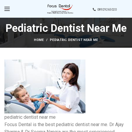
08929265020
Pediatric Dentist Near Me
HOME
PEDIATRIC DENTIST NEAR ME
pediatric dentist near me
Focus Dental is the best pediatric dentist near me. Dr Ajay
Sharma & Dr Seema Nangia are the most experienced