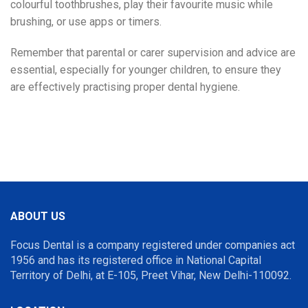
colourful toothbrushes, play their favourite music while
brushing, or use apps or timers.
Remember that parental or carer supervision and advice are
essential, especially for younger children, to ensure they
are effectively practising proper dental hygiene.
Pediatric
Dentist Near Me
ABOUT US
Focus Dental is a company registered under companies act
1956 and has its registered office in National Capital
Territory of Delhi, at E-105, Preet Vihar, New Delhi-110092.