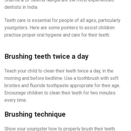
dentists in India.
Teeth care is essential for people of all ages, particularly
youngsters. Here are some pointers to assist children
practise proper oral hygiene and care for their teeth:
Pediatric Dentist Near Me
Brushing teeth twice a day
Teach your child to clean their teeth twice a day, in the
morning and before bedtime. Use a toothbrush with soft
bristles and fluoride toothpaste appropriate for their age.
Encourage children to clean their teeth for two minutes
every time.
Pediatric Dentist Near Me
Brushing technique
Show your youngster how to properly brush their teeth.