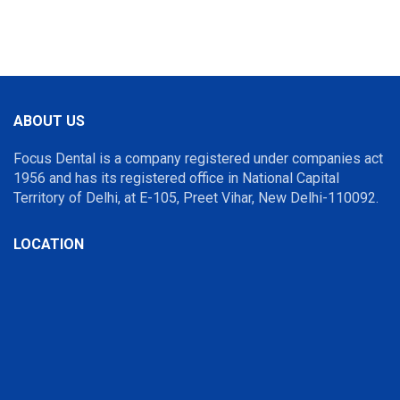
ABOUT US
Focus Dental is a company registered under companies act
1956 and has its registered office in National Capital
Territory of Delhi, at E-105, Preet Vihar, New Delhi-110092.
LOCATION