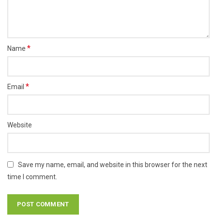
*
Name
*
Email
Website
Save my name, email, and website in this browser for the next
time I comment.