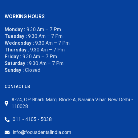
WORKING HOURS
Monday :
9.30 Am – 7 Pm
Tuesday :
9.30 Am – 7 Pm
Wednesday :
9.30 Am – 7 Pm
Thursday :
9.30 Am – 7 Pm
Friday :
9.30 Am – 7 Pm
Saturday :
9.30 Am – 7 Pm
Sunday :
Closed
CONTACT US
A-24, OP Bharti Marg, Block-A, Naraina Vihar, New Delhi -
110028
011 - 4105 - 5038
info@focusdentalindia.com