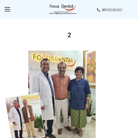
08929265020
2