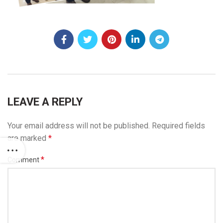
LEAVE A REPLY
Your email address will not be published.
Required fields
are marked
*
*
Comment