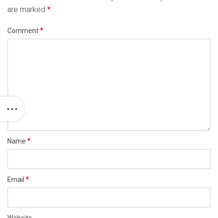
are marked
*
*
Comment
*
Name
*
Email