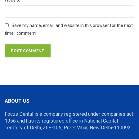
Website
Save my name, email, and website in this browser for the next
time I comment.
ABOUT US
Focus Dental is a company registered under companies act
1956 and has its registered office in National Capital
Territory of Delhi, at E-105, Preet Vihar, New Delhi-110092.