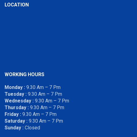
LOCATION
WORKING HOURS
Monday :
9.30 Am – 7 Pm
Tuesday :
9.30 Am – 7 Pm
Wednesday :
9.30 Am – 7 Pm
Thursday :
9.30 Am – 7 Pm
Friday :
9.30 Am – 7 Pm
Saturday :
9.30 Am – 7 Pm
Sunday :
Closed