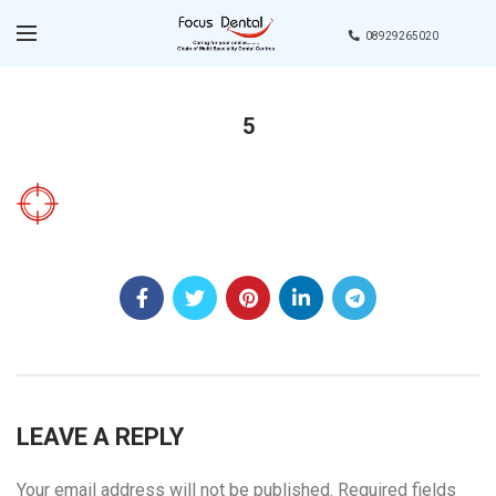
08929265020
5
LEAVE A REPLY
Your email address will not be published.
Required fields