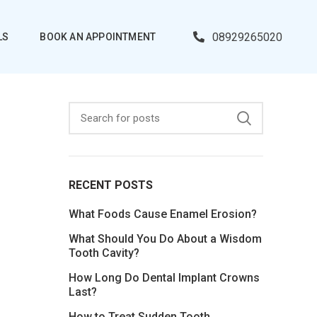
08929265020
LS
BOOK AN APPOINTMENT
RECENT POSTS
What Foods Cause Enamel Erosion?
What Should You Do About a Wisdom
Tooth Cavity?
How Long Do Dental Implant Crowns
Last?
How to Treat Sudden Tooth