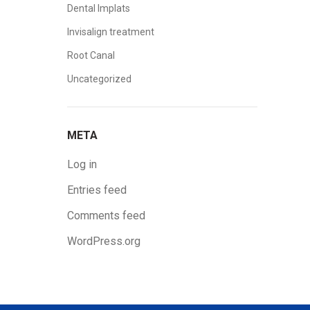
Dental Implats
Invisalign treatment
Root Canal
Uncategorized
META
Log in
Entries feed
Comments feed
WordPress.org