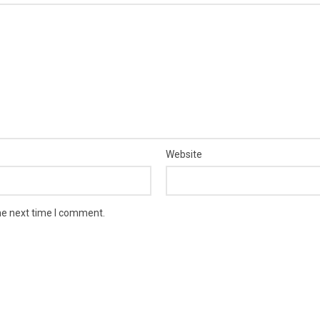
Website
he next time I comment.