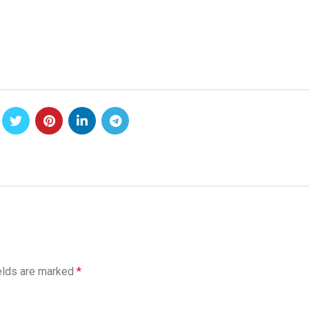
elds are marked
*