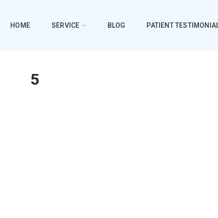
HOME
SERVICE
BLOG
PATIENT TESTIMONIA
5