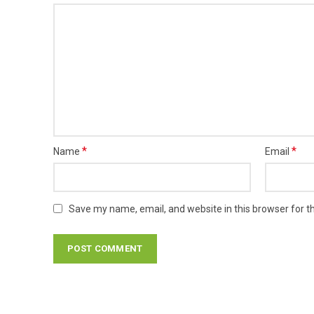
*
*
Name
Email
Save my name, email, and website in this browser for t