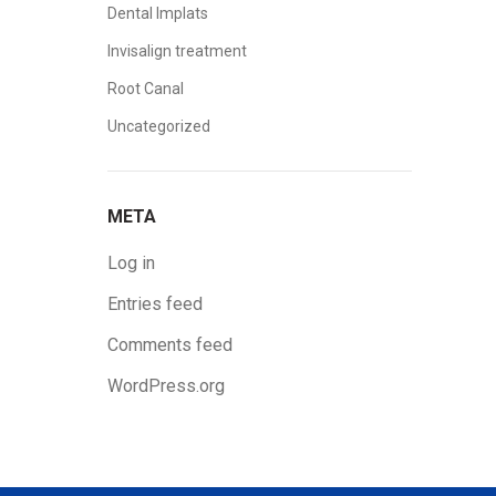
Dental Implats
Invisalign treatment
Root Canal
Uncategorized
META
Log in
Entries feed
Comments feed
WordPress.org