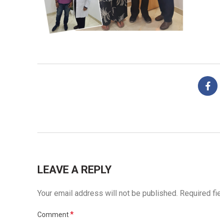
LEAVE A REPLY
Your email address will not be published.
Required fi
*
Comment