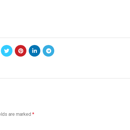
elds are marked
*