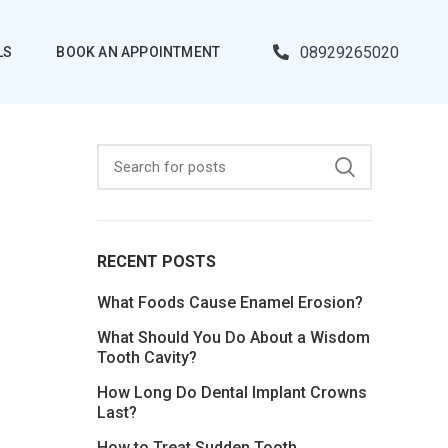
08929265020
LS
BOOK AN APPOINTMENT
RECENT POSTS
What Foods Cause Enamel Erosion?
What Should You Do About a Wisdom
Tooth Cavity?
How Long Do Dental Implant Crowns
Last?
How to Treat Sudden Tooth