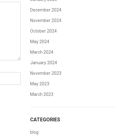
December 2024
November 2024
October 2024
May 2024
March 2024
January 2024
November 2023
May 2023
March 2023
CATEGORIES
blog