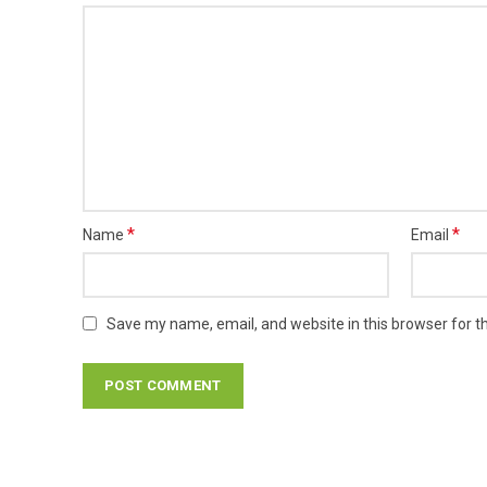
*
*
Name
Email
Save my name, email, and website in this browser for t