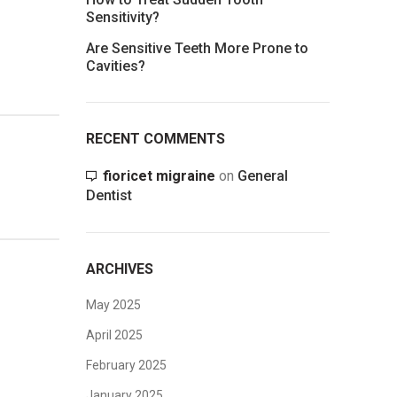
Sensitivity?
Are Sensitive Teeth More Prone to
Cavities?
RECENT COMMENTS
fioricet migraine
on
General
Dentist
ARCHIVES
May 2025
April 2025
February 2025
January 2025