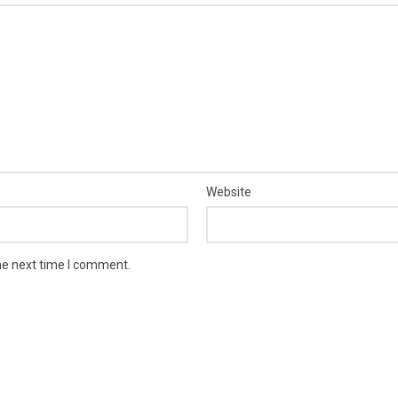
Website
he next time I comment.