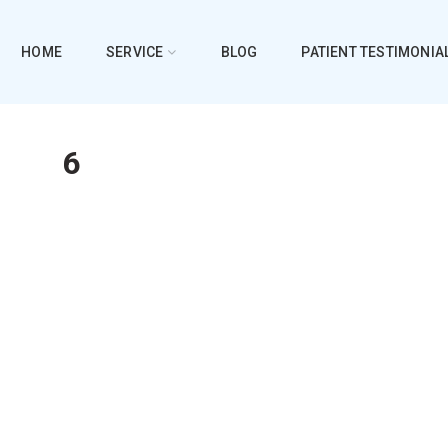
HOME
SERVICE
BLOG
PATIENT TESTIMONIA
6