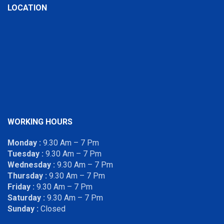
LOCATION
WORKING HOURS
Monday :
9.30 Am – 7 Pm
Tuesday :
9.30 Am – 7 Pm
Wednesday :
9.30 Am – 7 Pm
Thursday :
9.30 Am – 7 Pm
Friday :
9.30 Am – 7 Pm
Saturday :
9.30 Am – 7 Pm
Sunday :
Closed