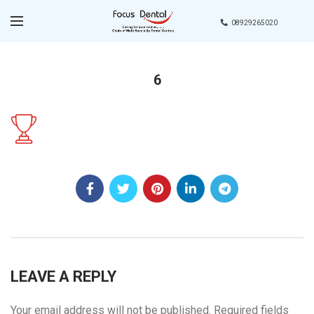
08929265020
6
LEAVE A REPLY
Your email address will not be published.
Required fields