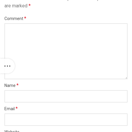
are marked
*
*
Comment
*
Name
*
Email