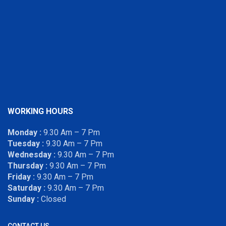
WORKING HOURS
Monday :
9.30 Am – 7 Pm
Tuesday :
9.30 Am – 7 Pm
Wednesday :
9.30 Am – 7 Pm
Thursday :
9.30 Am – 7 Pm
Friday :
9.30 Am – 7 Pm
Saturday :
9.30 Am – 7 Pm
Sunday :
Closed