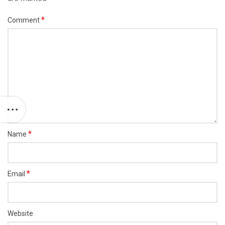
*
Comment
*
Name
*
Email
Website