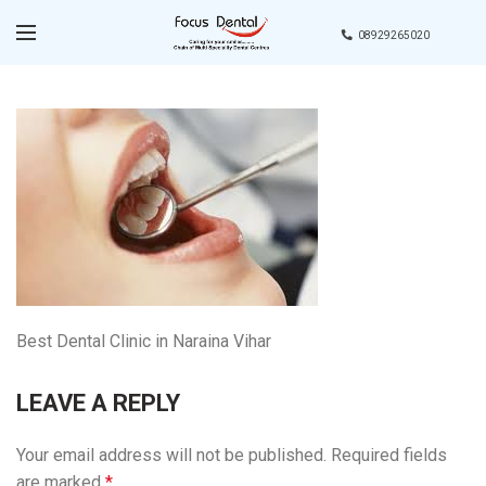
08929265020
Best Dental Clinic in Naraina Vihar
LEAVE A REPLY
Your email address will not be published.
Required fields
are marked
*