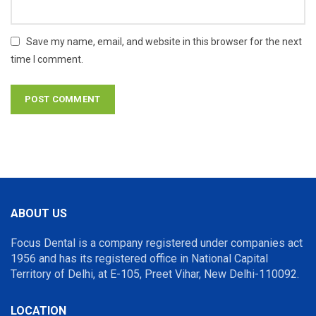
Save my name, email, and website in this browser for the next
time I comment.
ABOUT US
Focus Dental is a company registered under companies act
1956 and has its registered office in National Capital
Territory of Delhi, at E-105, Preet Vihar, New Delhi-110092.
LOCATION