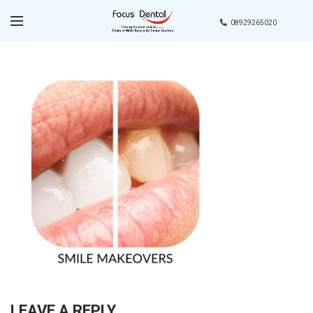
08929265020
LEAVE A REPLY