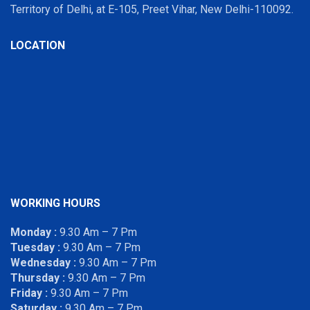
Territory of Delhi, at E-105, Preet Vihar, New Delhi-110092.
LOCATION
WORKING HOURS
Monday :
9.30 Am – 7 Pm
Tuesday :
9.30 Am – 7 Pm
Wednesday :
9.30 Am – 7 Pm
Thursday :
9.30 Am – 7 Pm
Friday :
9.30 Am – 7 Pm
Saturday :
9.30 Am – 7 Pm