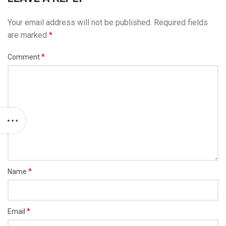
Your email address will not be published.
Required fields
are marked
*
*
Comment
*
Name
*
Email