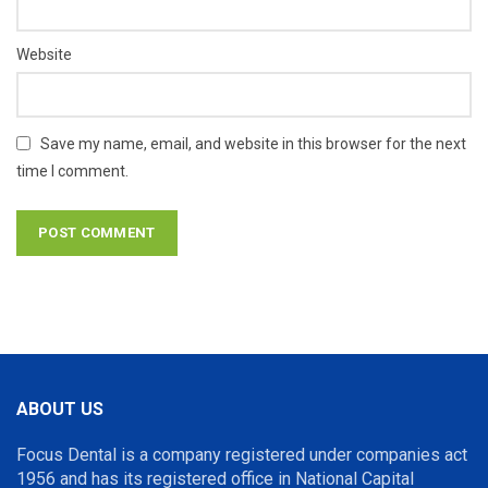
Website
Save my name, email, and website in this browser for the next
time I comment.
ABOUT US
Focus Dental is a company registered under companies act
1956 and has its registered office in National Capital