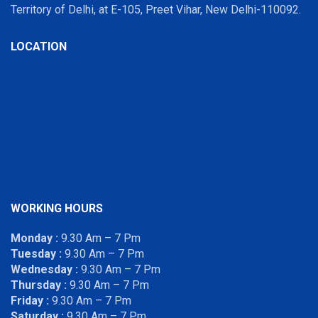
Territory of Delhi, at E-105, Preet Vihar, New Delhi-110092.
LOCATION
WORKING HOURS
Monday :
9.30 Am – 7 Pm
Tuesday :
9.30 Am – 7 Pm
Wednesday :
9.30 Am – 7 Pm
Thursday :
9.30 Am – 7 Pm
Friday :
9.30 Am – 7 Pm
Saturday :
9.30 Am – 7 Pm