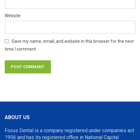
Website
Save my name, email, and website in this browser for the next
time I comment.
ABOUT US
Focus Dental is a company registered under companies act
1956 and has its registered office in National Capital