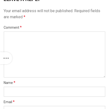
Your email address will not be published.
Required fields
are marked
*
*
Comment
*
Name
*
Email