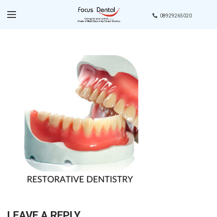
08929265020
LEAVE A REPLY