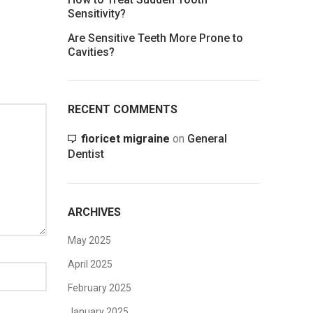
Sensitivity?
Are Sensitive Teeth More Prone to
Cavities?
RECENT COMMENTS
fioricet migraine
on
General
Dentist
ARCHIVES
May 2025
April 2025
February 2025
January 2025