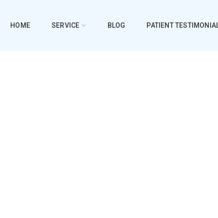
HOME
SERVICE
BLOG
PATIENT TESTIMONIA