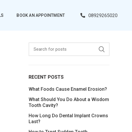
08929265020
LS
BOOK AN APPOINTMENT
RECENT POSTS
What Foods Cause Enamel Erosion?
What Should You Do About a Wisdom
Tooth Cavity?
How Long Do Dental Implant Crowns
Last?
How to Treat Sudden Tooth