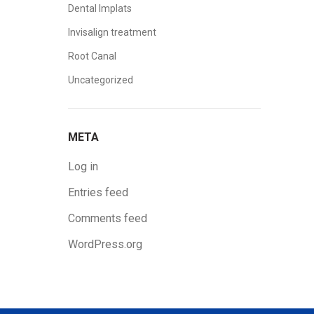
Dental Implats
Invisalign treatment
Root Canal
Uncategorized
META
Log in
Entries feed
Comments feed
WordPress.org