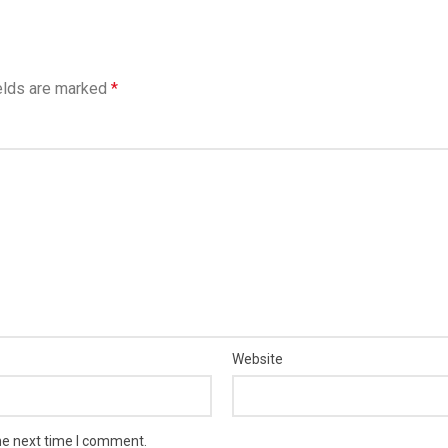
elds are marked
*
Website
he next time I comment.