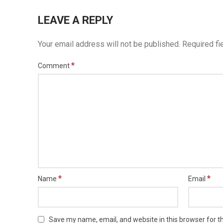
LEAVE A REPLY
Your email address will not be published.
Required fi
*
Comment
*
*
Name
Email
Save my name, email, and website in this browser for t