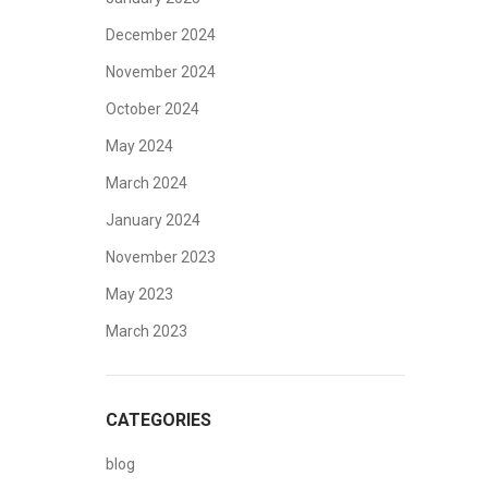
December 2024
November 2024
October 2024
May 2024
March 2024
January 2024
November 2023
May 2023
March 2023
CATEGORIES
blog