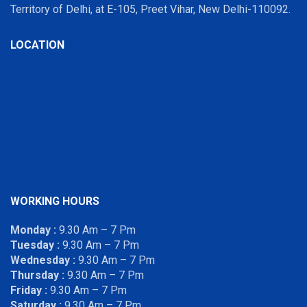
Territory of Delhi, at E-105, Preet Vihar, New Delhi-110092.
LOCATION
WORKING HOURS
Monday :
9.30 Am – 7 Pm
Tuesday :
9.30 Am – 7 Pm
Wednesday :
9.30 Am – 7 Pm
Thursday :
9.30 Am – 7 Pm
Friday :
9.30 Am – 7 Pm
Saturday :
9.30 Am – 7 Pm