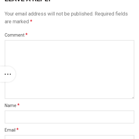
Your email address will not be published.
Required fields
are marked
*
*
Comment
*
Name
*
Email