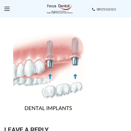
08929265020
LEAVE A REPLY