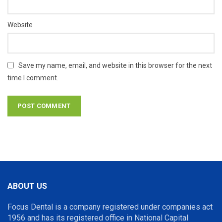
Website
Save my name, email, and website in this browser for the next
time I comment.
ABOUT US
Focus Dental is a company registered under companies act
1956 and has its registered office in National Capital