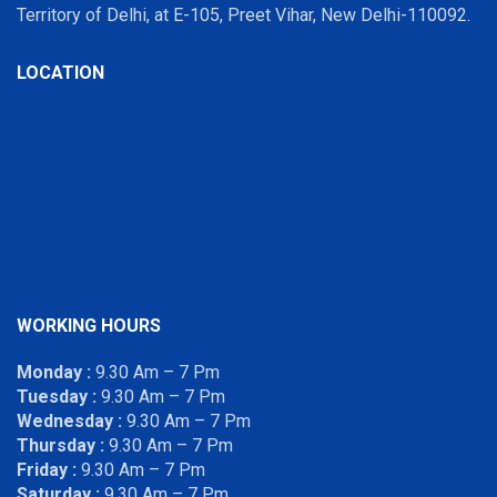
Territory of Delhi, at E-105, Preet Vihar, New Delhi-110092.
LOCATION
WORKING HOURS
Monday :
9.30 Am – 7 Pm
Tuesday :
9.30 Am – 7 Pm
Wednesday :
9.30 Am – 7 Pm
Thursday :
9.30 Am – 7 Pm
Friday :
9.30 Am – 7 Pm
Saturday :
9.30 Am – 7 Pm