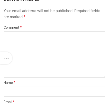
Your email address will not be published.
Required fields
are marked
*
*
Comment
*
Name
*
Email