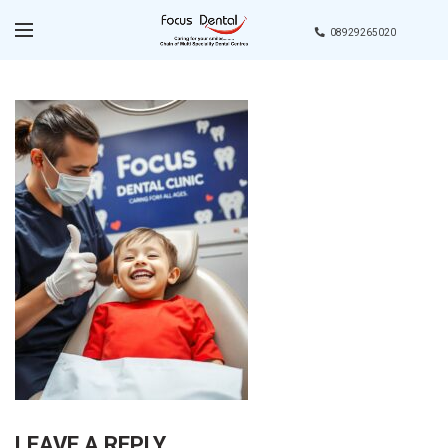
08929265020
LEAVE A REPLY