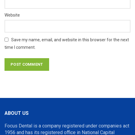
Website
Save my name, email, and website in this browser for the next
time I comment.
ABOUT US
Focus Dental is a company registered under companies act
1956 and has its registered office in National Capital