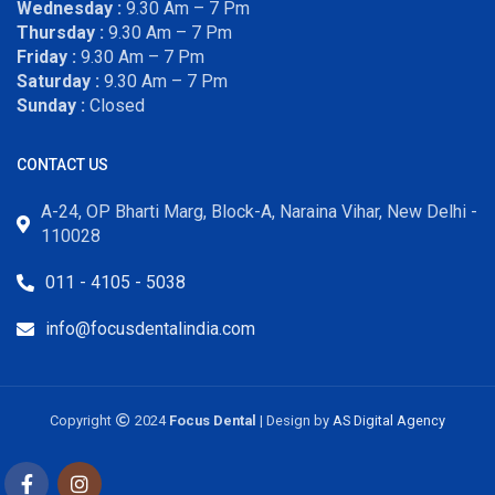
Wednesday :
9.30 Am – 7 Pm
Thursday :
9.30 Am – 7 Pm
Friday :
9.30 Am – 7 Pm
Saturday :
9.30 Am – 7 Pm
Sunday :
Closed
CONTACT US
A-24, OP Bharti Marg, Block-A, Naraina Vihar, New Delhi -
110028
011 - 4105 - 5038
info@focusdentalindia.com
Copyright
2024
Focus Dental
| Design by
AS Digital Agency