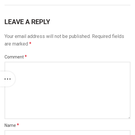
LEAVE A REPLY
Your email address will not be published.
Required fields
are marked
*
*
Comment
*
Name