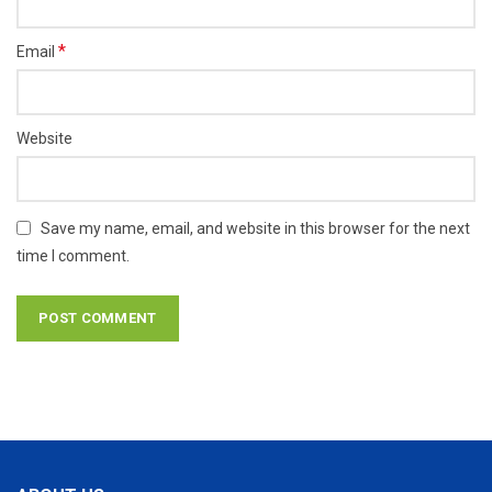
*
Email
Website
Save my name, email, and website in this browser for the next
time I comment.