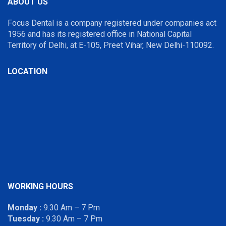
ABOUT US
Focus Dental is a company registered under companies act
1956 and has its registered office in National Capital
Territory of Delhi, at E-105, Preet Vihar, New Delhi-110092.
LOCATION
WORKING HOURS
Monday :
9.30 Am – 7 Pm
Tuesday :
9.30 Am – 7 Pm