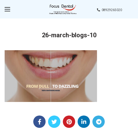
08929265020
26-march-blogs-10