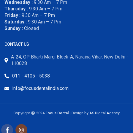
Wednesday :
9.30 Am – 7 Pm
Thursday :
9.30 Am – 7 Pm
Friday :
9.30 Am – 7 Pm
Saturday :
9.30 Am – 7 Pm
Sunday :
Closed
CONTACT US
A-24, OP Bharti Marg, Block-A, Naraina Vihar, New Delhi -
110028
011 - 4105 - 5038
info@focusdentalindia.com
Copyright
2024
Focus Dental
| Design by
AS Digital Agency