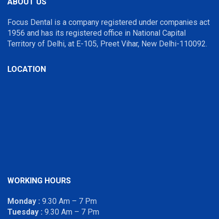
ABOUT US
Focus Dental is a company registered under companies act
1956 and has its registered office in National Capital
Territory of Delhi, at E-105, Preet Vihar, New Delhi-110092.
LOCATION
WORKING HOURS
Monday :
9.30 Am – 7 Pm
Tuesday :
9.30 Am – 7 Pm