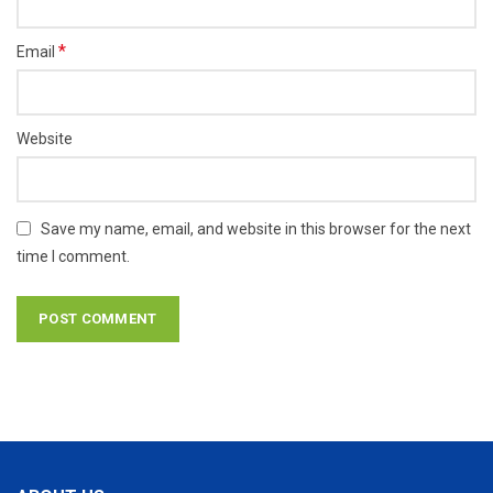
*
Email
Website
Save my name, email, and website in this browser for the next
time I comment.