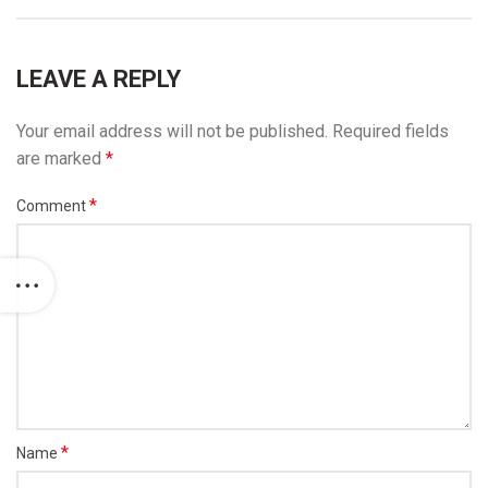
LEAVE A REPLY
Your email address will not be published.
Required fields
are marked
*
*
Comment
*
Name