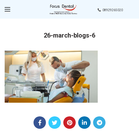
08929265020
26-march-blogs-6