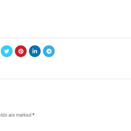
elds are marked
*