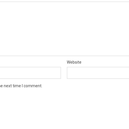
Website
he next time I comment.