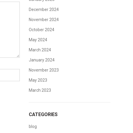
December 2024
November 2024
October 2024
May 2024
March 2024
January 2024
November 2023
May 2023
March 2023
CATEGORIES
blog