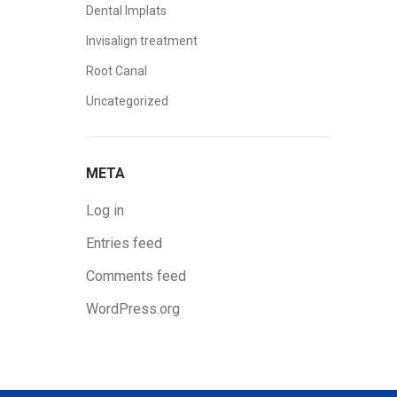
Dental Implats
Invisalign treatment
Root Canal
Uncategorized
META
Log in
Entries feed
Comments feed
WordPress.org