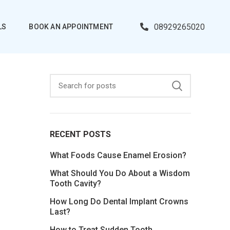
08929265020
LS
BOOK AN APPOINTMENT
RECENT POSTS
What Foods Cause Enamel Erosion?
What Should You Do About a Wisdom
Tooth Cavity?
How Long Do Dental Implant Crowns
Last?
How to Treat Sudden Tooth