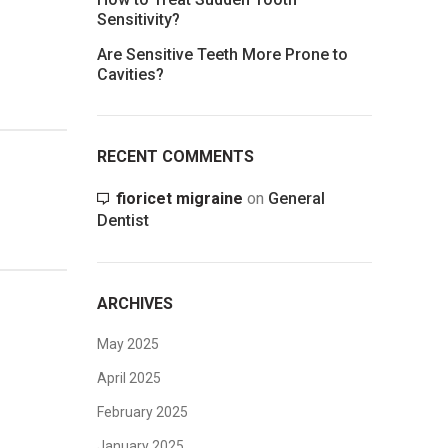
Sensitivity?
Are Sensitive Teeth More Prone to
Cavities?
RECENT COMMENTS
fioricet migraine
on
General
Dentist
ARCHIVES
May 2025
April 2025
February 2025
January 2025