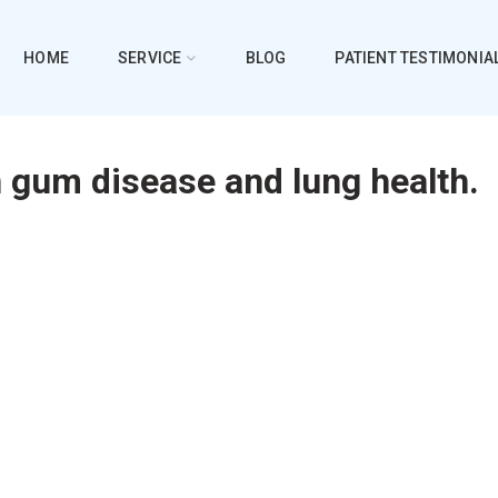
HOME
SERVICE
BLOG
PATIENT TESTIMONIA
 gum disease and lung health.