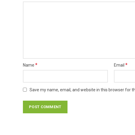
*
*
Name
Email
Save my name, email, and website in this browser for t