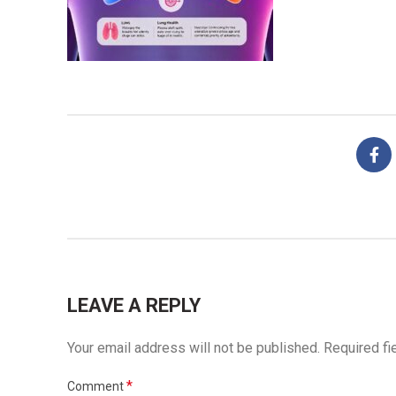
LEAVE A REPLY
Your email address will not be published.
Required fi
*
Comment