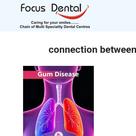
connection between