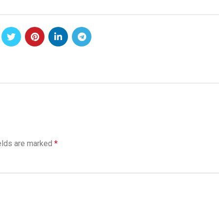
elds are marked
*