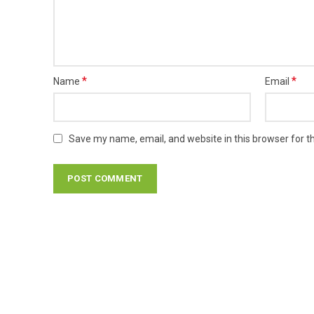
*
*
Name
Email
Save my name, email, and website in this browser for t