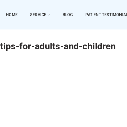
HOME
SERVICE
BLOG
PATIENT TESTIMONIA
tips-for-adults-and-children