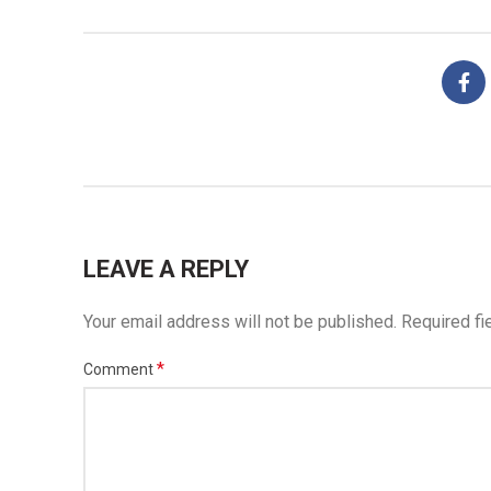
LEAVE A REPLY
Your email address will not be published.
Required fi
*
Comment