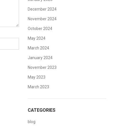
December 2024
November 2024
October 2024
May 2024
March 2024
January 2024
November 2023
May 2023
March 2023
CATEGORIES
blog