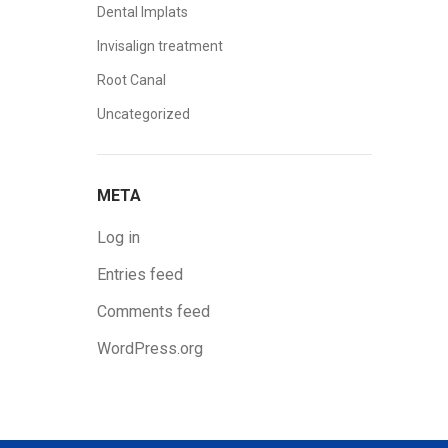
Dental Implats
Invisalign treatment
Root Canal
Uncategorized
META
Log in
Entries feed
Comments feed
WordPress.org