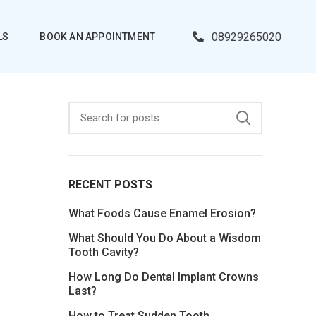
08929265020
LS
BOOK AN APPOINTMENT
RECENT POSTS
What Foods Cause Enamel Erosion?
What Should You Do About a Wisdom
Tooth Cavity?
How Long Do Dental Implant Crowns
Last?
How to Treat Sudden Tooth