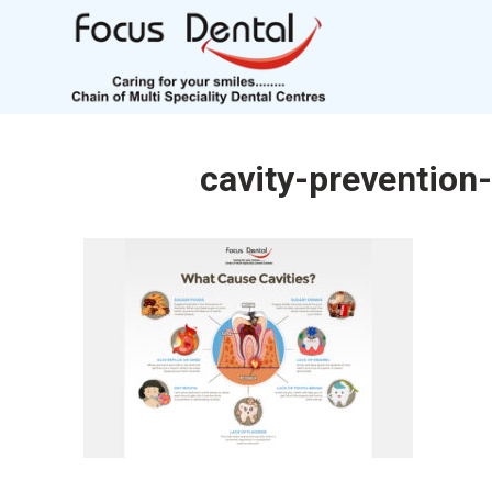
cavity-prevention-