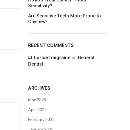
Sensitivity?
Are Sensitive Teeth More Prone to
Cavities?
RECENT COMMENTS
fioricet migraine
on
General
Dentist
ARCHIVES
May 2025
April 2025
February 2025
January 2025