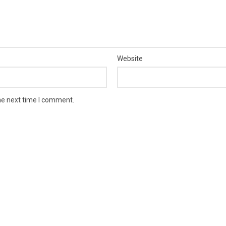
Website
he next time I comment.