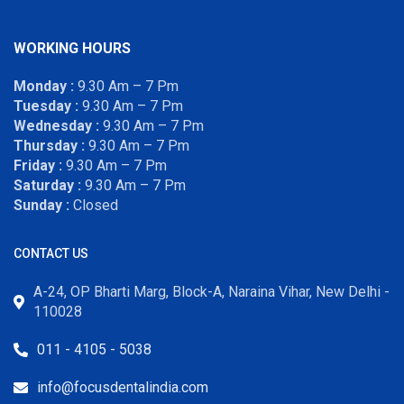
WORKING HOURS
Monday :
9.30 Am – 7 Pm
Tuesday :
9.30 Am – 7 Pm
Wednesday :
9.30 Am – 7 Pm
Thursday :
9.30 Am – 7 Pm
Friday :
9.30 Am – 7 Pm
Saturday :
9.30 Am – 7 Pm
Sunday :
Closed
CONTACT US
A-24, OP Bharti Marg, Block-A, Naraina Vihar, New Delhi -
110028
011 - 4105 - 5038
info@focusdentalindia.com