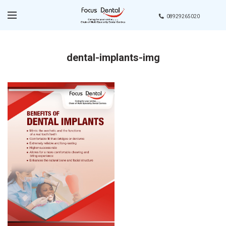
08929265020
dental-implants-img