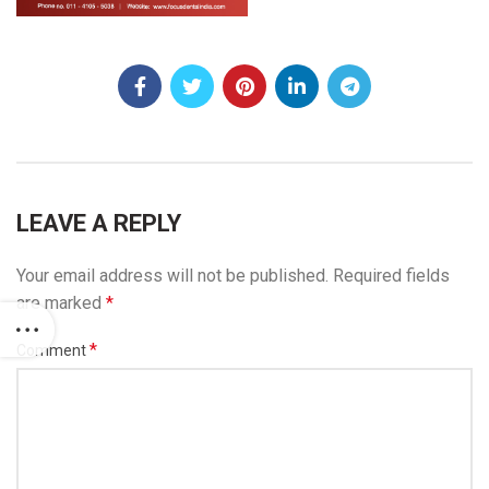
LEAVE A REPLY
Your email address will not be published.
Required fields
are marked
*
*
Comment