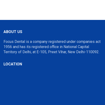
ABOUT US
Focus Dental is a company registered under companies act
1956 and has its registered office in National Capital
Territory of Delhi, at E-105, Preet Vihar, New Delhi-110092.
LOCATION