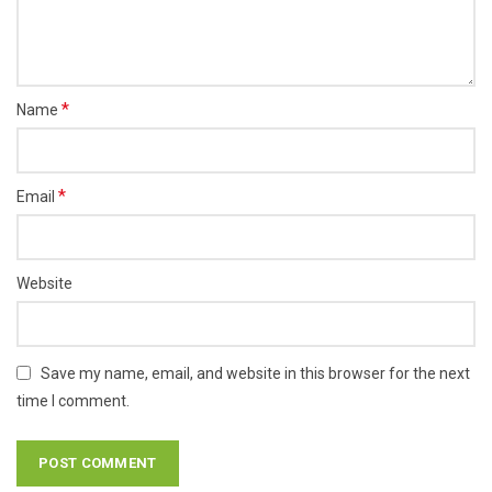
*
Name
*
Email
Website
Save my name, email, and website in this browser for the next
time I comment.