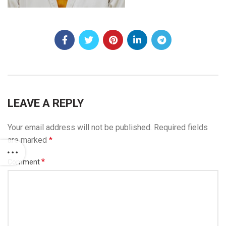
LEAVE A REPLY
Your email address will not be published.
Required fields
are marked
*
*
Comment