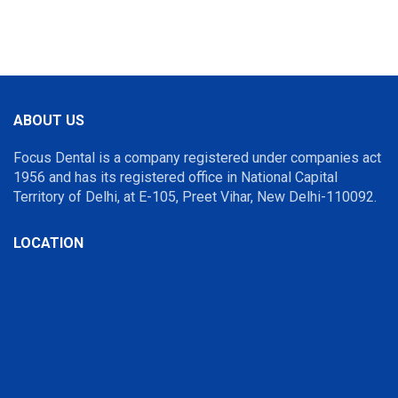
ABOUT US
Focus Dental is a company registered under companies act
1956 and has its registered office in National Capital
Territory of Delhi, at E-105, Preet Vihar, New Delhi-110092.
LOCATION