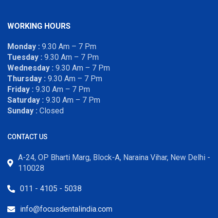
WORKING HOURS
Monday :
9.30 Am – 7 Pm
Tuesday :
9.30 Am – 7 Pm
Wednesday :
9.30 Am – 7 Pm
Thursday :
9.30 Am – 7 Pm
Friday :
9.30 Am – 7 Pm
Saturday :
9.30 Am – 7 Pm
Sunday :
Closed
CONTACT US
A-24, OP Bharti Marg, Block-A, Naraina Vihar, New Delhi -
110028
011 - 4105 - 5038
info@focusdentalindia.com