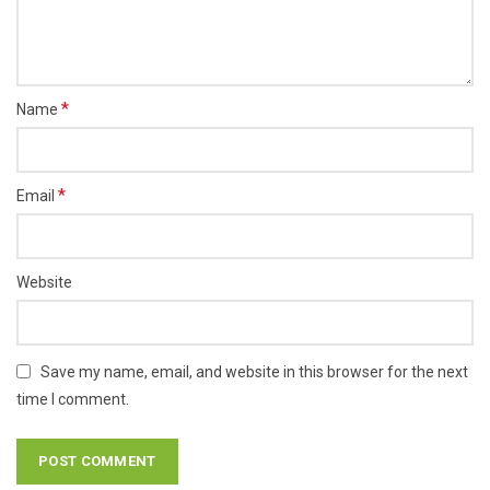
*
Name
*
Email
Website
Save my name, email, and website in this browser for the next
time I comment.