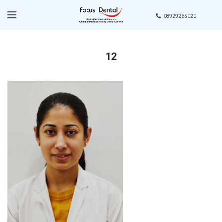
08929265020
12