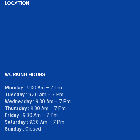
LOCATION
WORKING HOURS
Monday :
9.30 Am – 7 Pm
Tuesday :
9.30 Am – 7 Pm
Wednesday :
9.30 Am – 7 Pm
Thursday :
9.30 Am – 7 Pm
Friday :
9.30 Am – 7 Pm
Saturday :
9.30 Am – 7 Pm
Sunday :
Closed