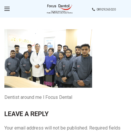
08929265020
Dentist around me l Focus Dental
LEAVE A REPLY
Your email address will not be published.
Required fields