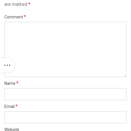
are marked
*
*
Comment
*
Name
*
Email
Website