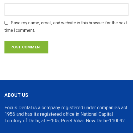
Save my name, email, and website in this browser for the next
time I comment.
ABOUT US
Focus Dental is a company registered under companies act
1956 and has its registered office in National Capital
Territory of Delhi, at E-105, Preet Vihar, New Delhi-110092.