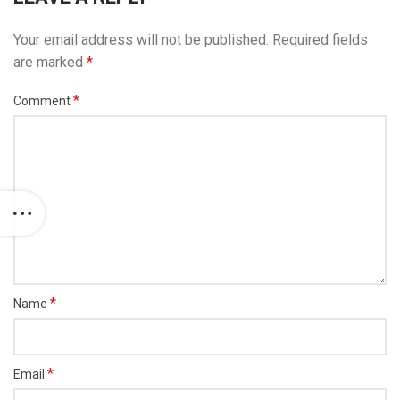
Your email address will not be published.
Required fields
are marked
*
*
Comment
*
Name
*
Email