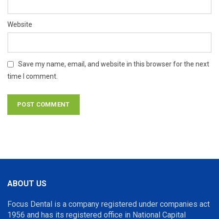
Website
Save my name, email, and website in this browser for the next
time I comment.
ABOUT US
Focus Dental is a company registered under companies act
1956 and has its registered office in National Capital