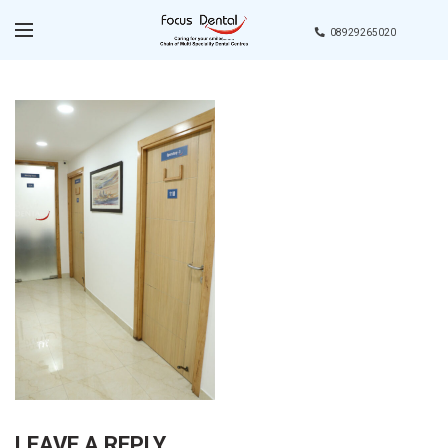
08929265020
LEAVE A REPLY