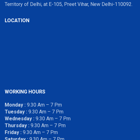
Territory of Delhi, at E-105, Preet Vihar, New Delhi-110092.
LOCATION
WORKING HOURS
Monday :
9.30 Am – 7 Pm
Tuesday :
9.30 Am – 7 Pm
Wednesday :
9.30 Am – 7 Pm
Thursday :
9.30 Am – 7 Pm
Friday :
9.30 Am – 7 Pm
Saturday :
9.30 Am – 7 Pm