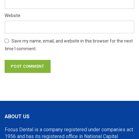
Website
Save my name, email, and website in this browser for the next
time I comment.
ABOUT US
Focus Dental is a company registered under companies act
1956 and has its registered office in National Capital