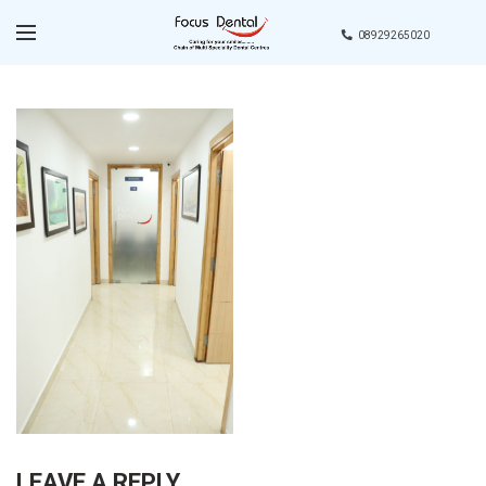
08929265020
LEAVE A REPLY