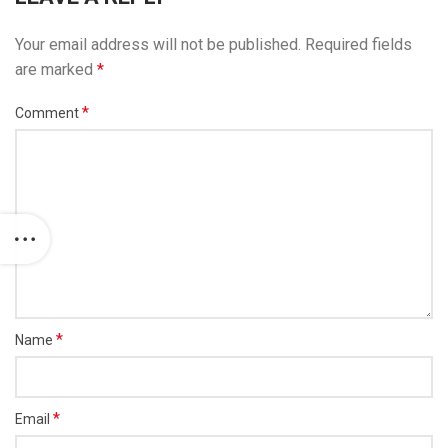
Your email address will not be published.
Required fields
are marked
*
*
Comment
*
Name
*
Email