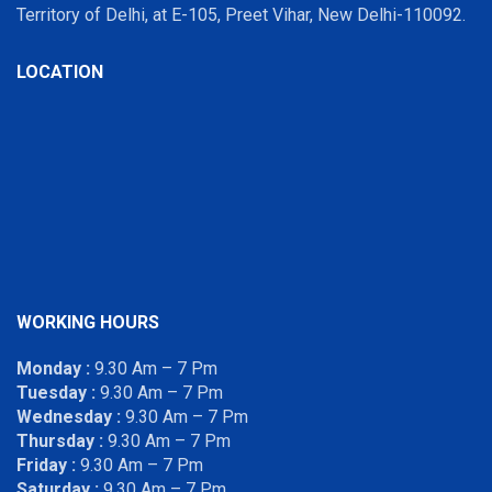
Territory of Delhi, at E-105, Preet Vihar, New Delhi-110092.
LOCATION
WORKING HOURS
Monday :
9.30 Am – 7 Pm
Tuesday :
9.30 Am – 7 Pm
Wednesday :
9.30 Am – 7 Pm
Thursday :
9.30 Am – 7 Pm
Friday :
9.30 Am – 7 Pm
Saturday :
9.30 Am – 7 Pm