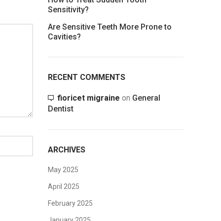
Sensitivity?
Are Sensitive Teeth More Prone to
Cavities?
RECENT COMMENTS
fioricet migraine
on
General
Dentist
ARCHIVES
May 2025
April 2025
February 2025
January 2025