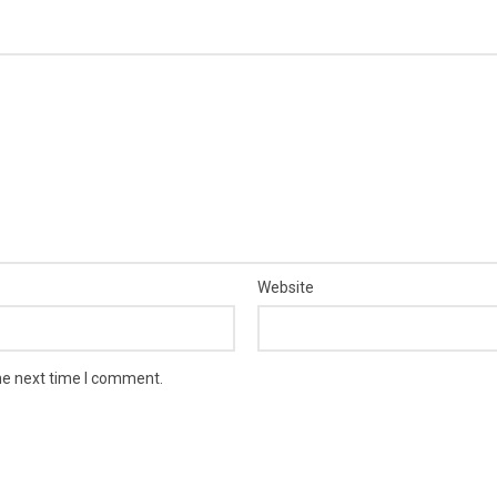
Website
he next time I comment.