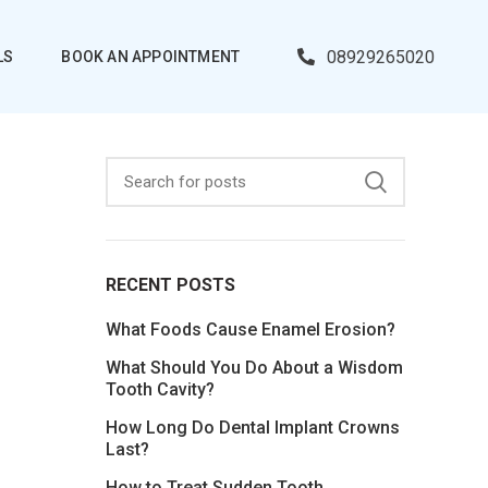
08929265020
LS
BOOK AN APPOINTMENT
RECENT POSTS
What Foods Cause Enamel Erosion?
What Should You Do About a Wisdom
Tooth Cavity?
How Long Do Dental Implant Crowns
Last?
How to Treat Sudden Tooth