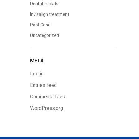
Dental Implats
Invisalign treatment
Root Canal
Uncategorized
META
Log in
Entries feed
Comments feed
WordPress.org