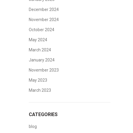
December 2024
November 2024
October 2024
May 2024
March 2024
January 2024
November 2023
May 2023
March 2023
CATEGORIES
blog