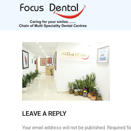
LEAVE A REPLY
Your email address will not be published.
Required fi