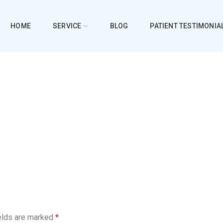
HOME
SERVICE
BLOG
PATIENT TESTIMONIA
elds are marked
*