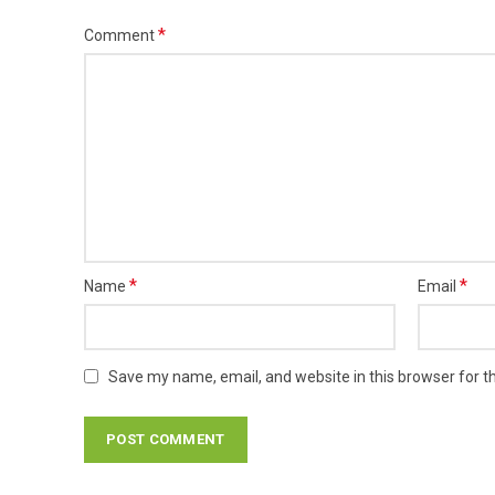
*
Comment
*
*
Name
Email
Save my name, email, and website in this browser for t