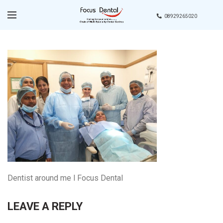
08929265020
Dentist around me l Focus Dental
LEAVE A REPLY