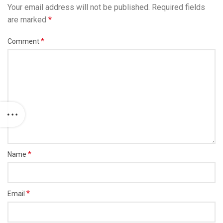
Your email address will not be published.
Required fields
are marked
*
*
Comment
*
Name
*
Email