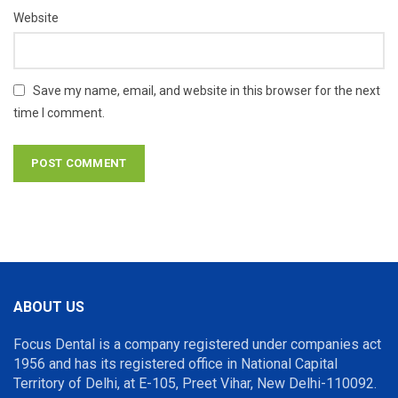
Website
Save my name, email, and website in this browser for the next
time I comment.
ABOUT US
Focus Dental is a company registered under companies act
1956 and has its registered office in National Capital
Territory of Delhi, at E-105, Preet Vihar, New Delhi-110092.