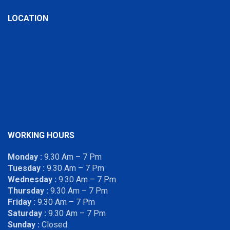
LOCATION
WORKING HOURS
Monday :
9.30 Am – 7 Pm
Tuesday :
9.30 Am – 7 Pm
Wednesday :
9.30 Am – 7 Pm
Thursday :
9.30 Am – 7 Pm
Friday :
9.30 Am – 7 Pm
Saturday :
9.30 Am – 7 Pm
Sunday :
Closed