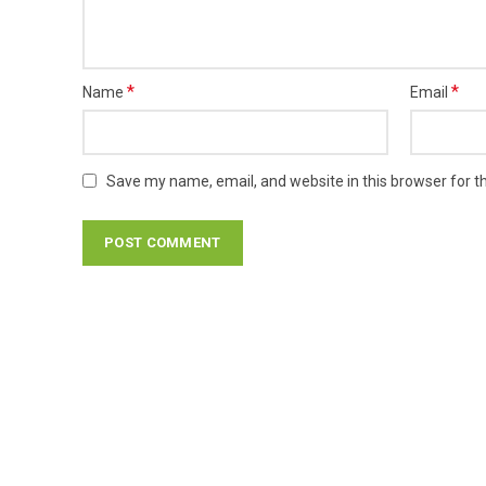
*
*
Name
Email
Save my name, email, and website in this browser for t