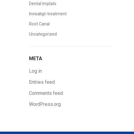
Dental Implats
Invisalign treatment
Root Canal
Uncategorized
META
Log in
Entries feed
Comments feed
WordPress.org