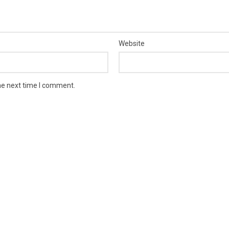
Website
he next time I comment.