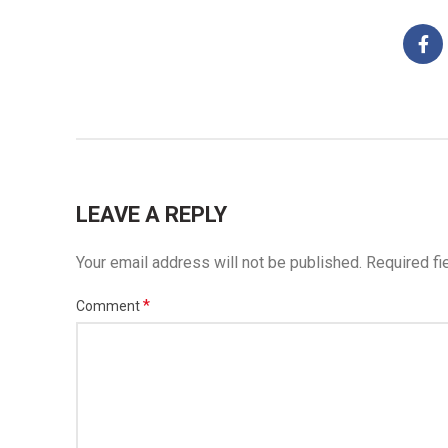
LEAVE A REPLY
Your email address will not be published.
Required fi
*
Comment