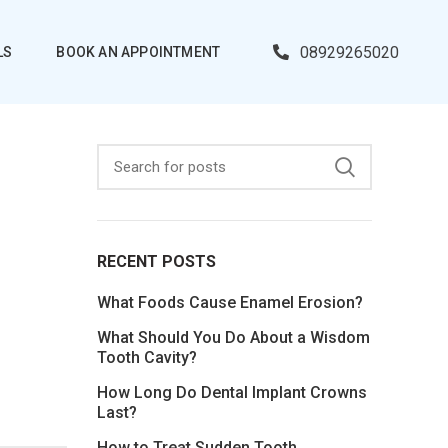
08929265020
LS
BOOK AN APPOINTMENT
RECENT POSTS
What Foods Cause Enamel Erosion?
What Should You Do About a Wisdom
Tooth Cavity?
How Long Do Dental Implant Crowns
Last?
How to Treat Sudden Tooth