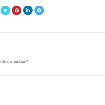
elds are marked
*