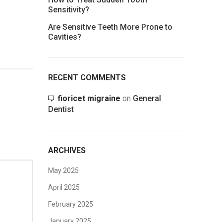
Sensitivity?
Are Sensitive Teeth More Prone to
Cavities?
RECENT COMMENTS
fioricet migraine
on
General
Dentist
ARCHIVES
May 2025
April 2025
February 2025
January 2025