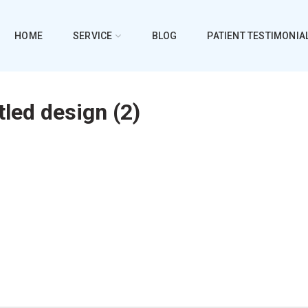
HOME
SERVICE
BLOG
PATIENT TESTIMONIA
tled design (2)