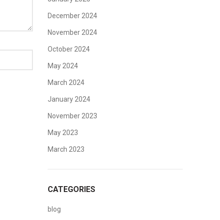
December 2024
November 2024
October 2024
May 2024
March 2024
January 2024
November 2023
May 2023
March 2023
CATEGORIES
blog