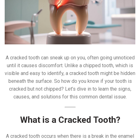
A cracked tooth can sneak up on you, often going unnoticed
until it causes discomfort. Unlike a chipped tooth, which is
visible and easy to identify, a cracked tooth might be hidden
beneath the surface. So how do you know if your tooth is
cracked but not chipped? Let’s dive in to learn the signs,
causes, and solutions for this common dental issue.
What is a Cracked Tooth?
A cracked tooth occurs when there is a break in the enamel