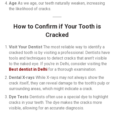
Age
As we age, our teeth naturally weaken, increasing
the likelihood of cracks.
How to Confirm if Your Tooth is
Cracked
Visit Your Dentist
The most reliable way to identify a
cracked tooth is by visiting a professional. Dentists have
tools and techniques to detect cracks that aren’t visible
to the naked eye. If you’re in Delhi, consider visiting the
Best dentist in Delhi
for a thorough examination.
Dental X-rays
While X-rays may not always show the
crack itself, they can reveal damage to the tooth’s pulp or
surrounding areas, which might indicate a crack.
Dye Tests
Dentists often use a special dye to highlight
cracks in your teeth. The dye makes the cracks more
visible, allowing for an accurate diagnosis.