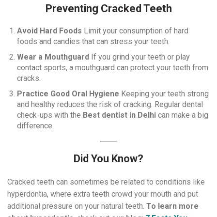
Preventing Cracked Teeth
Avoid Hard Foods
Limit your consumption of hard
foods and candies that can stress your teeth.
Wear a Mouthguard
If you grind your teeth or play
contact sports, a mouthguard can protect your teeth from
cracks.
Practice Good Oral Hygiene
Keeping your teeth strong
and healthy reduces the risk of cracking. Regular dental
check-ups with the
Best dentist in Delhi
can make a big
difference.
Did You Know?
Cracked teeth can sometimes be related to conditions like
hyperdontia, where extra teeth crowd your mouth and put
additional pressure on your natural teeth.
To learn more