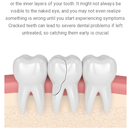
or the inner layers of your tooth. It might not always be
visible to the naked eye, and you may not even realize
something is wrong until you start experiencing symptoms.
Cracked teeth can lead to severe dental problems if left
untreated, so catching them early is crucial.