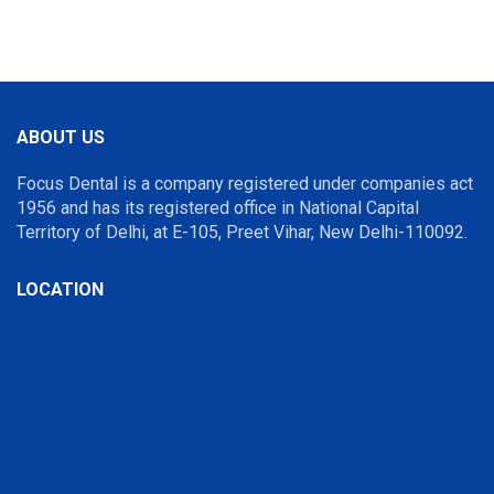
ABOUT US
Focus Dental is a company registered under companies act
1956 and has its registered office in National Capital
Territory of Delhi, at E-105, Preet Vihar, New Delhi-110092.
LOCATION