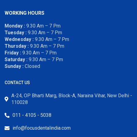
WORKING HOURS
Monday :
9.30 Am – 7 Pm
Tuesday :
9.30 Am – 7 Pm
Wednesday :
9.30 Am – 7 Pm
Thursday :
9.30 Am – 7 Pm
Friday :
9.30 Am – 7 Pm
Saturday :
9.30 Am – 7 Pm
Sunday :
Closed
CONTACT US
A-24, OP Bharti Marg, Block-A, Naraina Vihar, New Delhi -
110028
011 - 4105 - 5038
info@focusdentalindia.com