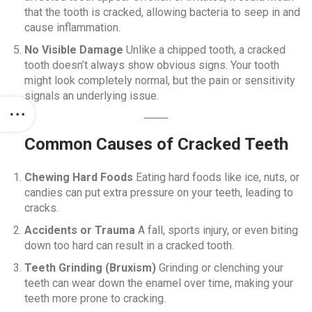
that the tooth is cracked, allowing bacteria to seep in and
cause inflammation.
No Visible Damage
Unlike a chipped tooth, a cracked
tooth doesn’t always show obvious signs. Your tooth
might look completely normal, but the pain or sensitivity
signals an underlying issue.
Common Causes of Cracked Teeth
Chewing Hard Foods
Eating hard foods like ice, nuts, or
candies can put extra pressure on your teeth, leading to
cracks.
Accidents or Trauma
A fall, sports injury, or even biting
down too hard can result in a cracked tooth.
Teeth Grinding (Bruxism)
Grinding or clenching your
teeth can wear down the enamel over time, making your
teeth more prone to cracking.