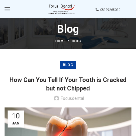
08929265020
Blog
HOME
BLOG
BLOG
How Can You Tell If Your Tooth is Cracked
but not Chipped
Focusdental
10
JAN