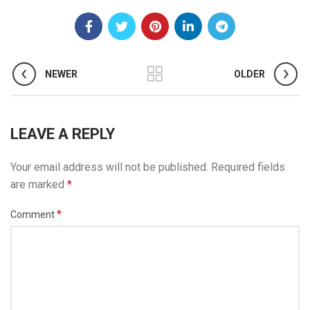
NEWER
OLDER
LEAVE A REPLY
Your email address will not be published.
Required fields
are marked
*
*
Comment