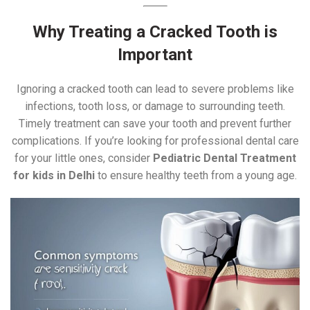
Why Treating a Cracked Tooth is
Important
Ignoring a cracked tooth can lead to severe problems like
infections, tooth loss, or damage to surrounding teeth.
Timely treatment can save your tooth and prevent further
complications. If you’re looking for professional dental care
for your little ones, consider
Pediatric Dental Treatment
for kids in Delhi
to ensure healthy teeth from a young age.