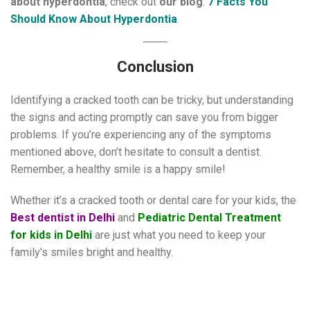
about hyperdontia
, check out
our blog
:
7 Facts You
Should Know About Hyperdontia
.
Conclusion
Identifying a cracked tooth can be tricky, but understanding
the signs and acting promptly can save you from bigger
problems. If you’re experiencing any of the symptoms
mentioned above, don’t hesitate to consult a dentist.
Remember, a healthy smile is a happy smile!
Whether it’s a cracked tooth or dental care for your kids, the
Best dentist in Delhi
and
Pediatric Dental Treatment
for kids in Delhi
are just what you need to keep your
family’s smiles bright and healthy.