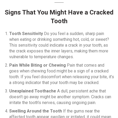
Signs That You Might Have a Cracked
Tooth
Tooth Sensitivity
Do you feel a sudden, sharp pain
when eating or drinking something hot, cold, or sweet?
This sensitivity could indicate a crack in your tooth, as
the crack exposes the inner layers, making them more
vulnerable to temperature changes.
Pain While Biting or Chewing
Pain that comes and
goes when chewing food might be a sign of a cracked
tooth. If you feel discomfort when releasing your bite, it’s
a strong indicator that your tooth may be cracked.
Unexplained Toothache
A dull, persistent ache that
doesn’t go away might be another symptom. Cracks can
irritate the tooth’s nerves, causing ongoing pain.
Swelling Around the Tooth
If the gums near the
affected tooth appear swollen or irritated, it could mean