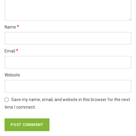
*
Name
*
Email
Website
Save my name, email, and website in this browser for the next
time I comment.