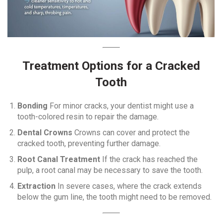
Treatment Options for a Cracked
Tooth
Bonding
For minor cracks, your dentist might use a
tooth-colored resin to repair the damage.
Dental Crowns
Crowns can cover and protect the
cracked tooth, preventing further damage.
Root Canal Treatment
If the crack has reached the
pulp, a root canal may be necessary to save the tooth.
Extraction
In severe cases, where the crack extends
below the gum line, the tooth might need to be removed.