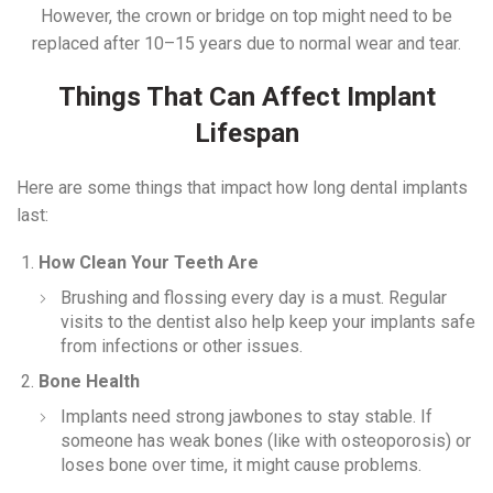
However, the crown or bridge on top might need to be
replaced after 10–15 years due to normal wear and tear.
Things That Can Affect Implant
Lifespan
Here are some things that impact how long dental implants
last:
How Clean Your Teeth Are
Brushing and flossing every day is a must. Regular
visits to the dentist also help keep your implants safe
from infections or other issues.
Bone Health
Implants need strong jawbones to stay stable. If
someone has weak bones (like with osteoporosis) or
loses bone over time, it might cause problems.