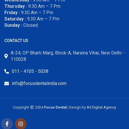
Thursday :
9.30 Am – 7 Pm
Friday :
9.30 Am – 7 Pm
Saturday :
9.30 Am – 7 Pm
Sunday :
Closed
CONTACT US
A-24, OP Bharti Marg, Block-A, Naraina Vihar, New Delhi -
110028
011 - 4105 - 5038
info@focusdentalindia.com
Copyright
2024
Focus Dental
| Design by
AS Digital Agency