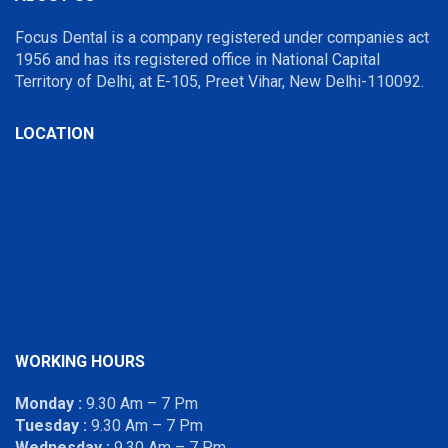
Focus Dental is a company registered under companies act
1956 and has its registered office in National Capital
Territory of Delhi, at E-105, Preet Vihar, New Delhi-110092.
LOCATION
WORKING HOURS
Monday :
9.30 Am – 7 Pm
Tuesday :
9.30 Am – 7 Pm
Wednesday :
9.30 Am – 7 Pm