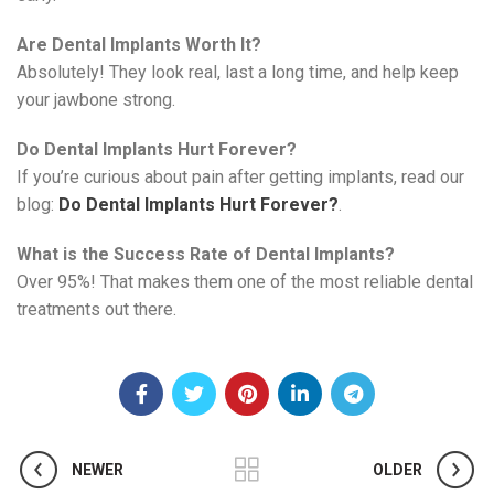
Are Dental Implants Worth It?
Absolutely! They look real, last a long time, and help keep
your jawbone strong.
Do Dental Implants Hurt Forever?
If you’re curious about pain after getting implants, read our
blog:
Do Dental Implants Hurt Forever?
.
What is the Success Rate of Dental Implants?
Over 95%! That makes them one of the most reliable dental
treatments out there.
NEWER
OLDER