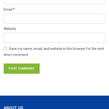
*
Email
Website
Save my name, email, and website in this browser for the next
time I comment.
ABOUT US