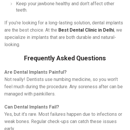
Keep your jawbone healthy and don’t affect other
teeth.
If you’re looking for a long-lasting solution, dental implants
are the best choice. At the
Best Dental Clinic in Delhi
, we
specialize in implants that are both durable and natural-
looking.
Frequently Asked Questions
Are Dental Implants Painful?
Not really! Dentists use numbing medicine, so you won’t
feel much during the procedure. Any soreness after can be
managed with painkillers.
Can Dental Implants Fail?
Yes, but it’s rare. Most failures happen due to infections or
weak bones. Regular check-ups can catch these issues
early.