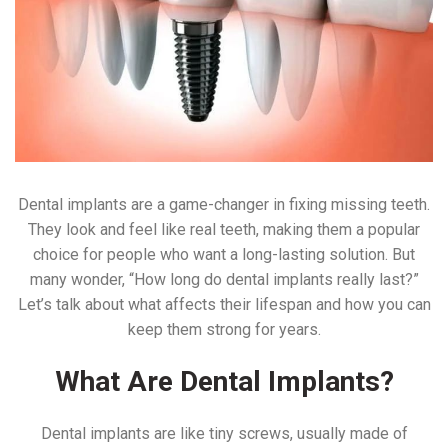
Dental implants are a game-changer in fixing missing teeth.
They look and feel like real teeth, making them a popular
choice for people who want a long-lasting solution. But
many wonder, “How long do dental implants really last?”
Let’s talk about what affects their lifespan and how you can
keep them strong for years.
What Are Dental Implants?
Dental implants are like tiny screws, usually made of