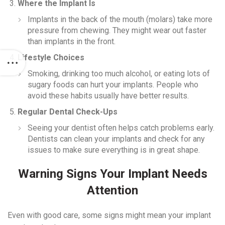
Where the Implant Is
Implants in the back of the mouth (molars) take more
pressure from chewing. They might wear out faster
than implants in the front.
Lifestyle Choices
Smoking, drinking too much alcohol, or eating lots of
sugary foods can hurt your implants. People who
avoid these habits usually have better results.
Regular Dental Check-Ups
Seeing your dentist often helps catch problems early.
Dentists can clean your implants and check for any
issues to make sure everything is in great shape.
Warning Signs Your Implant Needs
Attention
Even with good care, some signs might mean your implant