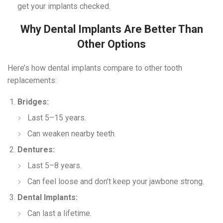
get your implants checked.
Why Dental Implants Are Better Than
Other Options
Here’s how dental implants compare to other tooth
replacements:
Bridges:
Last 5–15 years.
Can weaken nearby teeth.
Dentures:
Last 5–8 years.
Can feel loose and don’t keep your jawbone strong.
Dental Implants:
Can last a lifetime.