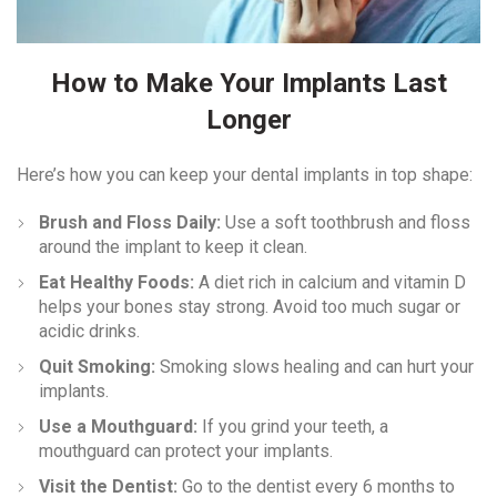
How to Make Your Implants Last
Longer
Here’s how you can keep your dental implants in top shape:
Brush and Floss Daily:
Use a soft toothbrush and floss
around the implant to keep it clean.
Eat Healthy Foods:
A diet rich in calcium and vitamin D
helps your bones stay strong. Avoid too much sugar or
acidic drinks.
Quit Smoking:
Smoking slows healing and can hurt your
implants.
Use a Mouthguard:
If you grind your teeth, a
mouthguard can protect your implants.
Visit the Dentist:
Go to the dentist every 6 months to