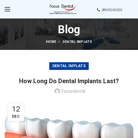
08929265020
Blog
HOME
DENTAL IMPLATS
DENTAL IMPLATS
How Long Do Dental Implants Last?
Focusdental
12
DEC