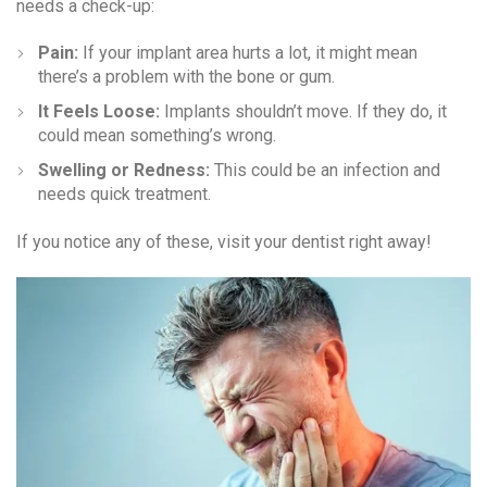
needs a check-up:
Pain:
If your implant area hurts a lot, it might mean
there’s a problem with the bone or gum.
It Feels Loose:
Implants shouldn’t move. If they do, it
could mean something’s wrong.
Swelling or Redness:
This could be an infection and
needs quick treatment.
If you notice any of these, visit your dentist right away!