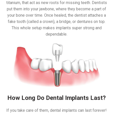
titanium, that act as new roots for missing teeth. Dentists
put them into your jawbone, where they become a part of
your bone over time. Once healed, the dentist attaches a
fake tooth (called a crown), a bridge, or dentures on top.
This whole setup makes implants super strong and
dependable.
How Long Do Dental Implants Last?
If you take care of them, dental implants can last forever!