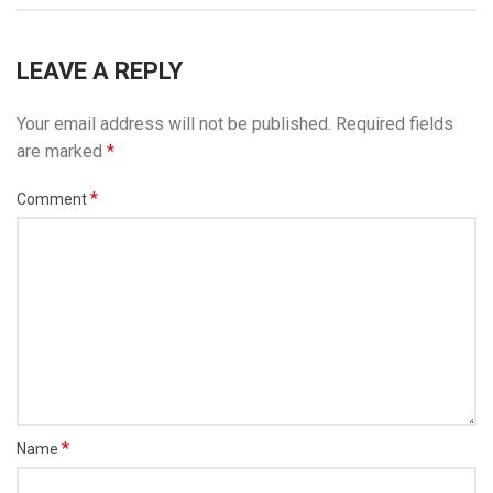
LEAVE A REPLY
Your email address will not be published.
Required fields
are marked
*
*
Comment
*
Name