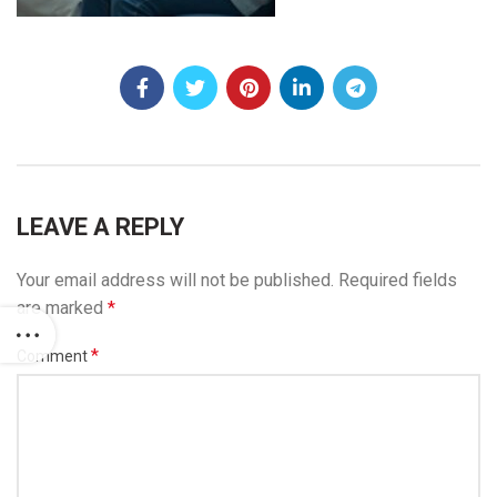
LEAVE A REPLY
Your email address will not be published.
Required fields
are marked
*
*
Comment