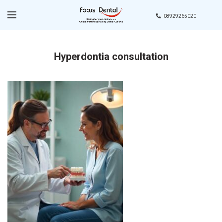
08929265020
Hyperdontia consultation