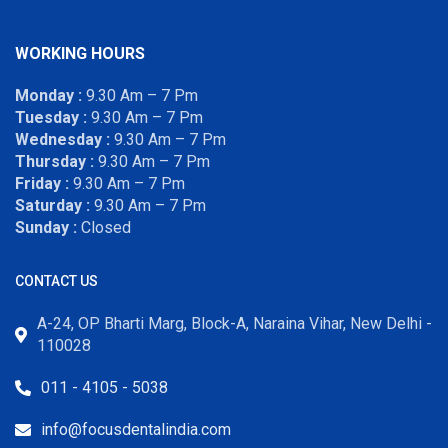
WORKING HOURS
Monday :
9.30 Am – 7 Pm
Tuesday :
9.30 Am – 7 Pm
Wednesday :
9.30 Am – 7 Pm
Thursday :
9.30 Am – 7 Pm
Friday :
9.30 Am – 7 Pm
Saturday :
9.30 Am – 7 Pm
Sunday :
Closed
CONTACT US
A-24, OP Bharti Marg, Block-A, Naraina Vihar, New Delhi -
110028
011 - 4105 - 5038
info@focusdentalindia.com