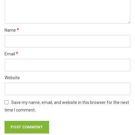
*
Name
*
Email
Website
Save my name, email, and website in this browser for the next
time I comment.