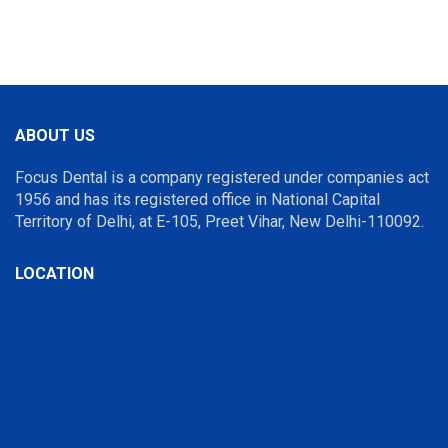
ABOUT US
Focus Dental is a company registered under companies act
1956 and has its registered office in National Capital
Territory of Delhi, at E-105, Preet Vihar, New Delhi-110092.
LOCATION