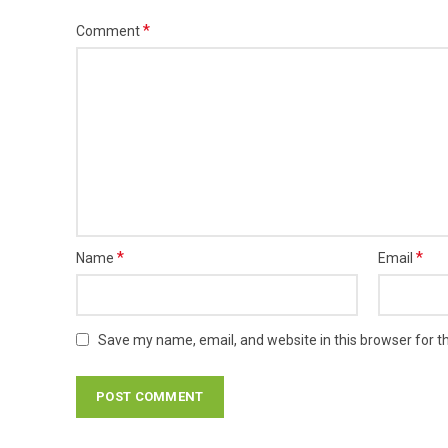
*
Comment
*
*
Name
Email
Save my name, email, and website in this browser for t