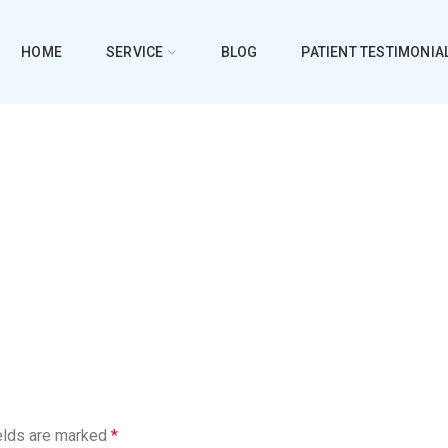
HOME
SERVICE
BLOG
PATIENT TESTIMONIA
elds are marked
*