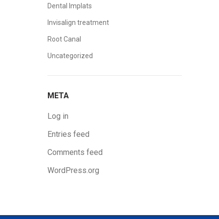
Dental Implats
Invisalign treatment
Root Canal
Uncategorized
META
Log in
Entries feed
Comments feed
WordPress.org