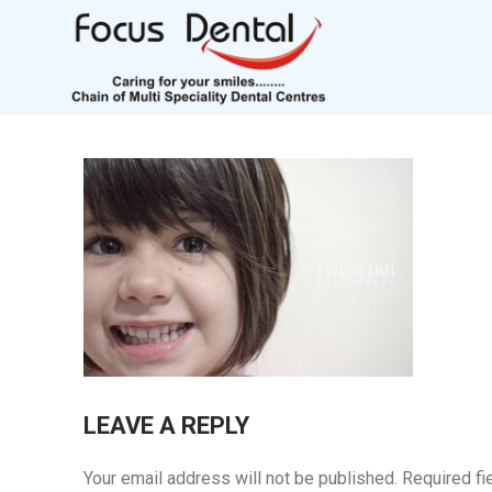
LEAVE A REPLY
Your email address will not be published.
Required fi