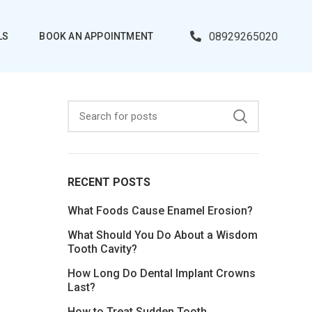
08929265020
LS
BOOK AN APPOINTMENT
RECENT POSTS
What Foods Cause Enamel Erosion?
What Should You Do About a Wisdom
Tooth Cavity?
How Long Do Dental Implant Crowns
Last?
How to Treat Sudden Tooth