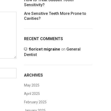
Sensitivity?
Are Sensitive Teeth More Prone to
Cavities?
RECENT COMMENTS
fioricet migraine
on
General
Dentist
ARCHIVES
May 2025
April 2025
February 2025
January 2025