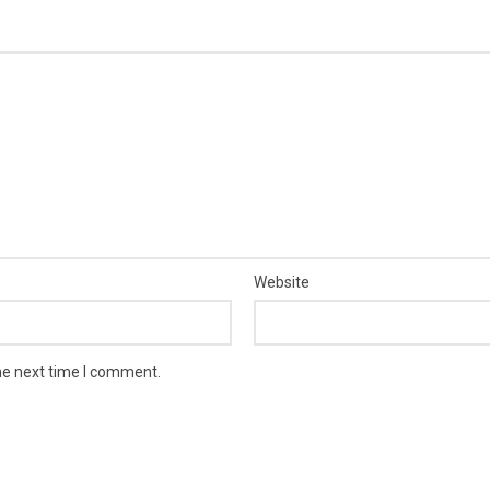
Website
he next time I comment.