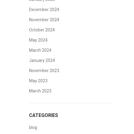
December 2024
November 2024
October 2024
May 2024
March 2024
January 2024
November 2023
May 2023
March 2023
CATEGORIES
blog