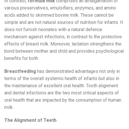
In contrast,
formula milk
comprises an amalgamation of
various preservatives, emulsifiers, enzymes, and amino
acids added to skimmed bovine milk. These cannot be
simple and are not natural sources of nutrition for infants. It
does not furnish neonates with a natural defence
mechanism against infections, in contrast to the protective
effects of breast milk. Moreover, lactation strengthens the
bond between mother and child and provides psychological
benefits for both.
Breastfeeding
has demonstrated advantages not only in
terms of the overall systemic health of infants but also in
the maintenance of excellent oral health. Tooth alignment
and dental infections are the two most critical aspects of
oral health that are impacted by the consumption of human
milk.
The Alignment of Teeth