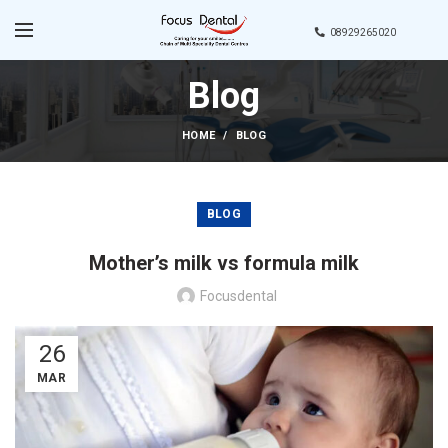
08929265020
Blog
HOME
BLOG
BLOG
Mother’s milk vs formula milk
Focusdental
26
MAR