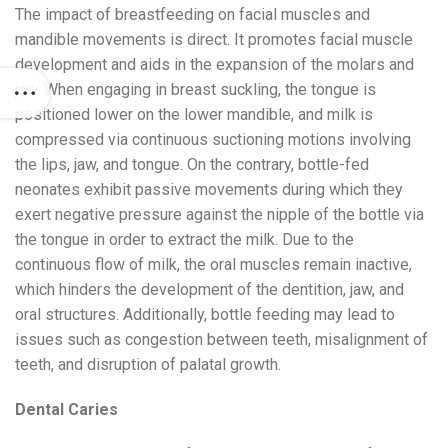
The impact of breastfeeding on facial muscles and
mandible movements is direct. It promotes facial muscle
development and aids in the expansion of the molars and
jaw. When engaging in breast suckling, the tongue is
positioned lower on the lower mandible, and milk is
compressed via continuous suctioning motions involving
the lips, jaw, and tongue. On the contrary, bottle-fed
neonates exhibit passive movements during which they
exert negative pressure against the nipple of the bottle via
the tongue in order to extract the milk. Due to the
continuous flow of milk, the oral muscles remain inactive,
which hinders the development of the dentition, jaw, and
oral structures. Additionally, bottle feeding may lead to
issues such as congestion between teeth, misalignment of
teeth, and disruption of palatal growth.
Dental Caries