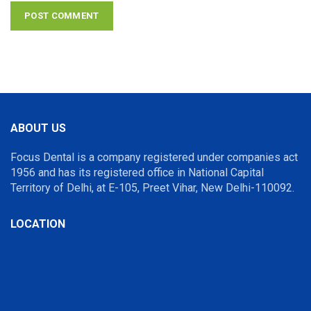
ABOUT US
Focus Dental is a company registered under companies act
1956 and has its registered office in National Capital
Territory of Delhi, at E-105, Preet Vihar, New Delhi-110092.
LOCATION