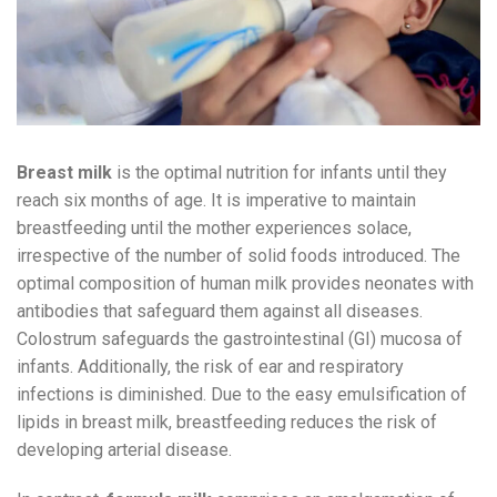
Breast milk
is the optimal nutrition for infants until they
reach six months of age. It is imperative to maintain
breastfeeding until the mother experiences solace,
irrespective of the number of solid foods introduced. The
optimal composition of human milk provides neonates with
antibodies that safeguard them against all diseases.
Colostrum safeguards the gastrointestinal (GI) mucosa of
infants. Additionally, the risk of ear and respiratory
infections is diminished. Due to the easy emulsification of
lipids in breast milk, breastfeeding reduces the risk of
developing arterial disease.