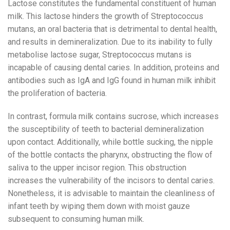
Lactose constitutes the fundamental constituent of human
milk. This lactose hinders the growth of Streptococcus
mutans, an oral bacteria that is detrimental to dental health,
and results in demineralization. Due to its inability to fully
metabolise lactose sugar, Streptococcus mutans is
incapable of causing dental caries. In addition, proteins and
antibodies such as IgA and IgG found in human milk inhibit
the proliferation of bacteria.
In contrast, formula milk contains sucrose, which increases
the susceptibility of teeth to bacterial demineralization
upon contact. Additionally, while bottle sucking, the nipple
of the bottle contacts the pharynx, obstructing the flow of
saliva to the upper incisor region. This obstruction
increases the vulnerability of the incisors to dental caries.
Nonetheless, it is advisable to maintain the cleanliness of
infant teeth by wiping them down with moist gauze
subsequent to consuming human milk.