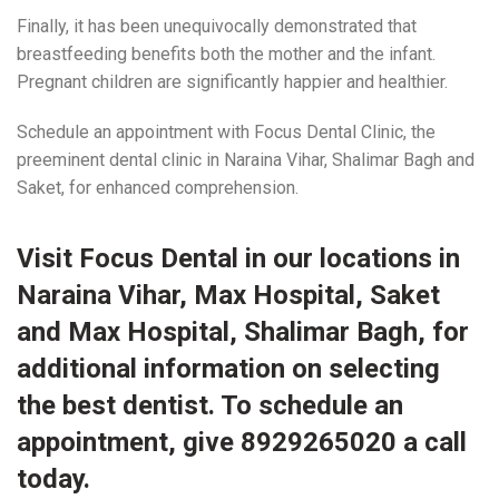
Finally, it has been unequivocally demonstrated that
breastfeeding benefits both the mother and the infant.
Pregnant children are significantly happier and healthier.
Schedule an appointment with Focus Dental Clinic, the
preeminent dental clinic in Naraina Vihar, Shalimar Bagh and
Saket, for enhanced comprehension.
Visit
Focus Dental
in our
locations
in
Naraina Vihar, Max Hospital, Saket
and Max Hospital, Shalimar Bagh, for
additional information on selecting
the best dentist. To schedule an
appointment, give 8929265020 a call
today.