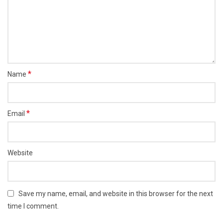
*
Name
*
Email
Website
Save my name, email, and website in this browser for the next
time I comment.