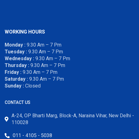
WORKING HOURS
Monday :
9.30 Am – 7 Pm
Tuesday :
9.30 Am – 7 Pm
Wednesday :
9.30 Am – 7 Pm
Thursday :
9.30 Am – 7 Pm
Friday :
9.30 Am – 7 Pm
Saturday :
9.30 Am – 7 Pm
Sunday :
Closed
CONTACT US
A-24, OP Bharti Marg, Block-A, Naraina Vihar, New Delhi -
110028
011 - 4105 - 5038