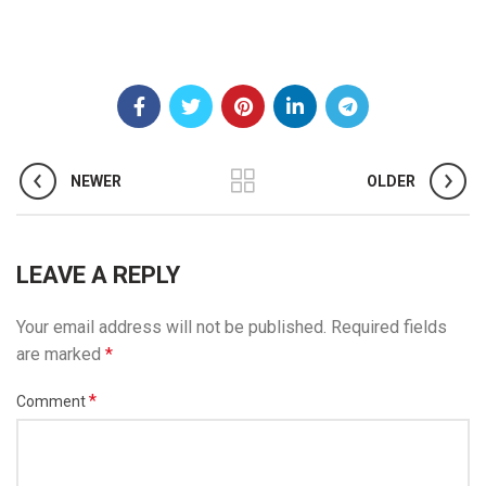
NEWER
OLDER
LEAVE A REPLY
Your email address will not be published.
Required fields
are marked
*
*
Comment