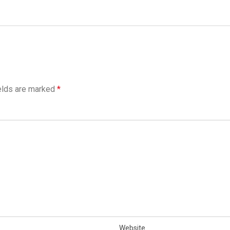
elds are marked
*
Website