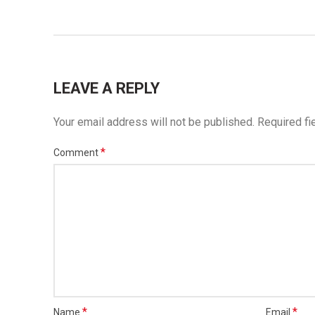
LEAVE A REPLY
Your email address will not be published.
Required fi
*
Comment
*
*
Name
Email