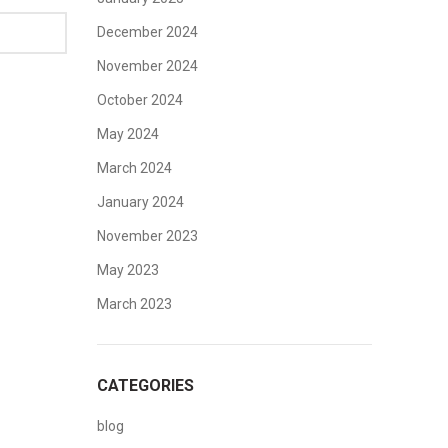
December 2024
November 2024
October 2024
May 2024
March 2024
January 2024
November 2023
May 2023
March 2023
CATEGORIES
blog