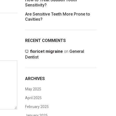
Sensitivity?
Are Sensitive Teeth More Prone to
Cavities?
RECENT COMMENTS
fioricet migraine
on
General
Dentist
ARCHIVES
May 2025
April 2025
February 2025
January 2025