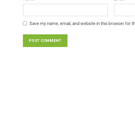
Save my name, email, and website in this browser for t