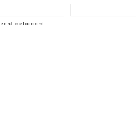
he next time I comment.