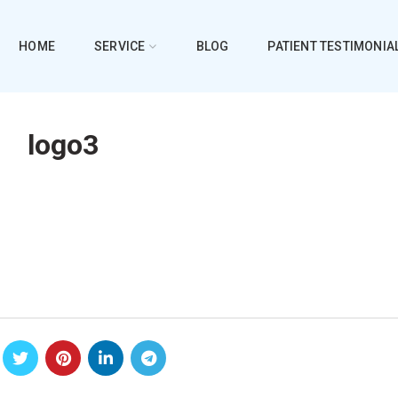
HOME
SERVICE
BLOG
PATIENT TESTIMONIA
logo3