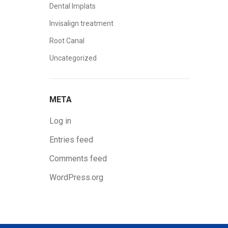
Dental Implats
Invisalign treatment
Root Canal
Uncategorized
META
Log in
Entries feed
Comments feed
WordPress.org