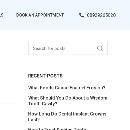
08929265020
LS
BOOK AN APPOINTMENT
RECENT POSTS
What Foods Cause Enamel Erosion?
What Should You Do About a Wisdom
Tooth Cavity?
How Long Do Dental Implant Crowns
Last?
How to Treat Sudden Tooth