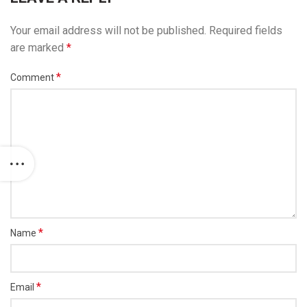
Your email address will not be published.
Required fields
are marked
*
*
Comment
*
Name
*
Email