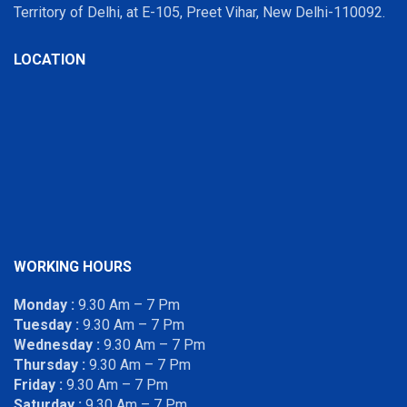
Territory of Delhi, at E-105, Preet Vihar, New Delhi-110092.
LOCATION
WORKING HOURS
Monday :
9.30 Am – 7 Pm
Tuesday :
9.30 Am – 7 Pm
Wednesday :
9.30 Am – 7 Pm
Thursday :
9.30 Am – 7 Pm
Friday :
9.30 Am – 7 Pm
Saturday :
9.30 Am – 7 Pm