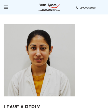
08929265020
LEAVE A REPLY