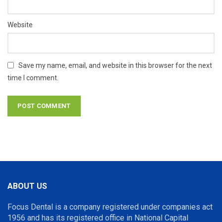
Website
Save my name, email, and website in this browser for the next
time I comment.
ABOUT US
Focus Dental is a company registered under companies act
1956 and has its registered office in National Capital