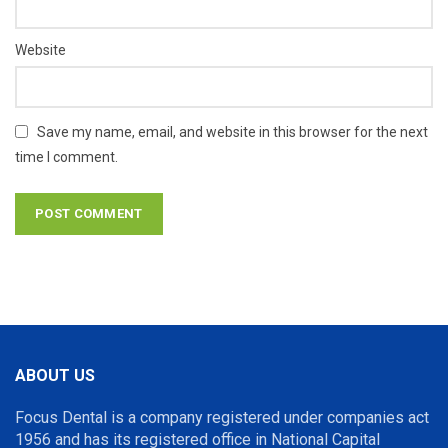
Website
Save my name, email, and website in this browser for the next
time I comment.
ABOUT US
Focus Dental is a company registered under companies act
1956 and has its registered office in National Capital