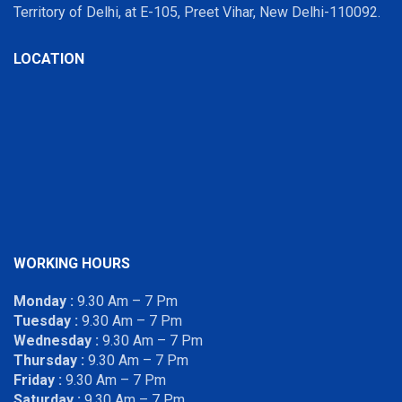
Territory of Delhi, at E-105, Preet Vihar, New Delhi-110092.
LOCATION
WORKING HOURS
Monday :
9.30 Am – 7 Pm
Tuesday :
9.30 Am – 7 Pm
Wednesday :
9.30 Am – 7 Pm
Thursday :
9.30 Am – 7 Pm
Friday :
9.30 Am – 7 Pm
Saturday :
9.30 Am – 7 Pm