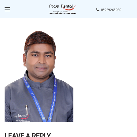
08929265020
LEAVE A REPLY