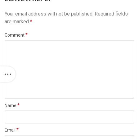
Your email address will not be published.
Required fields
are marked
*
*
Comment
*
Name
*
Email