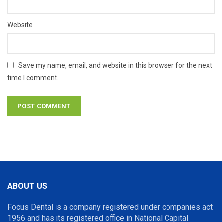
Website
Save my name, email, and website in this browser for the next
time I comment.
ABOUT US
Focus Dental is a company registered under companies act
1956 and has its registered office in National Capital