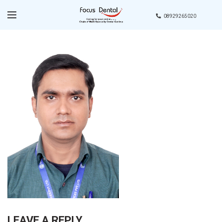
08929265020
LEAVE A REPLY