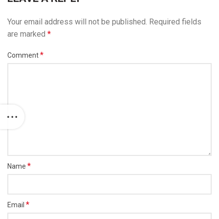
Your email address will not be published.
Required fields
are marked
*
*
Comment
*
Name
*
Email