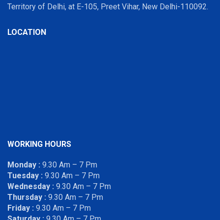
Territory of Delhi, at E-105, Preet Vihar, New Delhi-110092.
LOCATION
WORKING HOURS
Monday :
9.30 Am – 7 Pm
Tuesday :
9.30 Am – 7 Pm
Wednesday :
9.30 Am – 7 Pm
Thursday :
9.30 Am – 7 Pm
Friday :
9.30 Am – 7 Pm
Saturday :
9.30 Am – 7 Pm