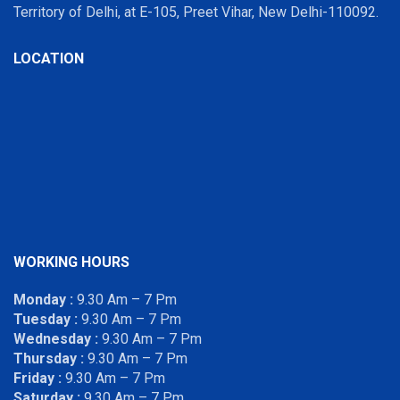
Territory of Delhi, at E-105, Preet Vihar, New Delhi-110092.
LOCATION
WORKING HOURS
Monday :
9.30 Am – 7 Pm
Tuesday :
9.30 Am – 7 Pm
Wednesday :
9.30 Am – 7 Pm
Thursday :
9.30 Am – 7 Pm
Friday :
9.30 Am – 7 Pm
Saturday :
9.30 Am – 7 Pm