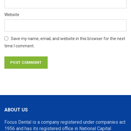
Website
Save my name, email, and website in this browser for the next
time I comment.
ABOUT US
Focus Dental is a company registered under companies act
1956 and has its registered office in National Capital