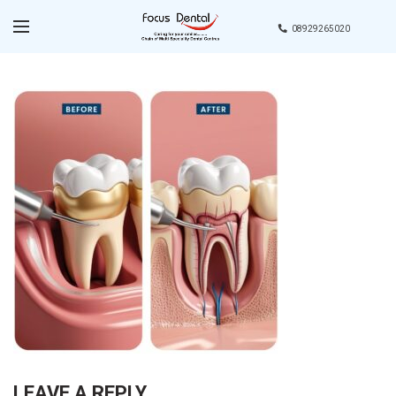
08929265020
LEAVE A REPLY