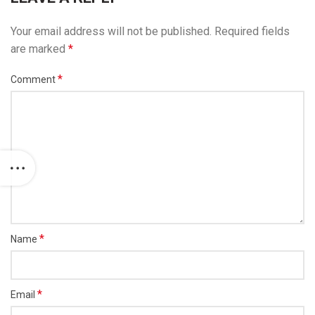
Your email address will not be published.
Required fields
are marked
*
*
Comment
*
Name
*
Email