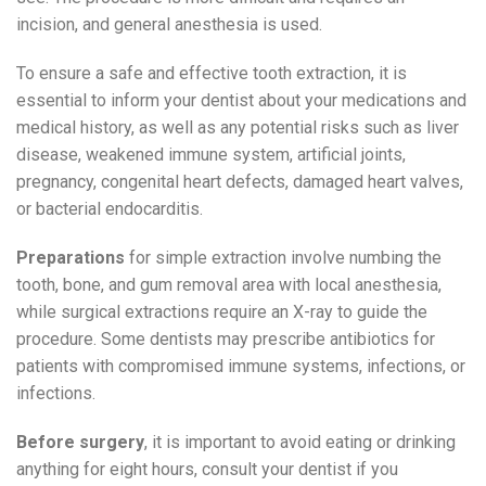
incision, and general anesthesia is used.
To ensure a safe and effective tooth extraction, it is
essential to inform your dentist about your medications and
medical history, as well as any potential risks such as liver
disease, weakened immune system, artificial joints,
pregnancy, congenital heart defects, damaged heart valves,
or bacterial endocarditis.
Preparations
for simple extraction involve numbing the
tooth, bone, and gum removal area with local anesthesia,
while surgical extractions require an X-ray to guide the
procedure. Some dentists may prescribe antibiotics for
patients with compromised immune systems, infections, or
infections.
Before surgery
, it is important to avoid eating or drinking
anything for eight hours, consult your dentist if you