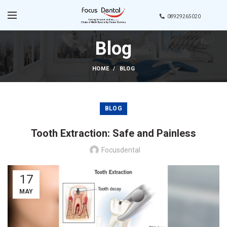
08929265020
Blog
HOME
BLOG
BLOG
Tooth Extraction: Safe and Painless
Focusdental
17
MAY