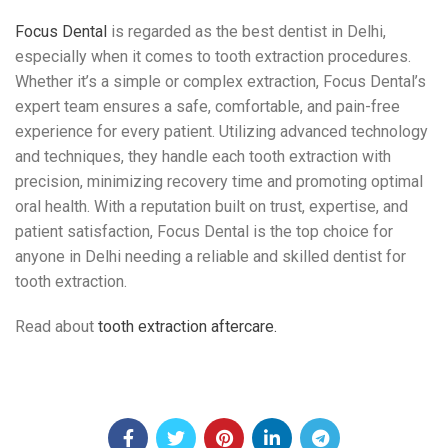
Focus Dental
is regarded as the best dentist in Delhi,
especially when it comes to tooth extraction procedures.
Whether it’s a simple or complex extraction, Focus Dental’s
expert team ensures a safe, comfortable, and pain-free
experience for every patient. Utilizing advanced technology
and techniques, they handle each tooth extraction with
precision, minimizing recovery time and promoting optimal
oral health. With a reputation built on trust, expertise, and
patient satisfaction, Focus Dental is the top choice for
anyone in Delhi needing a reliable and skilled dentist for
tooth extraction.
Read about
tooth extraction aftercare.