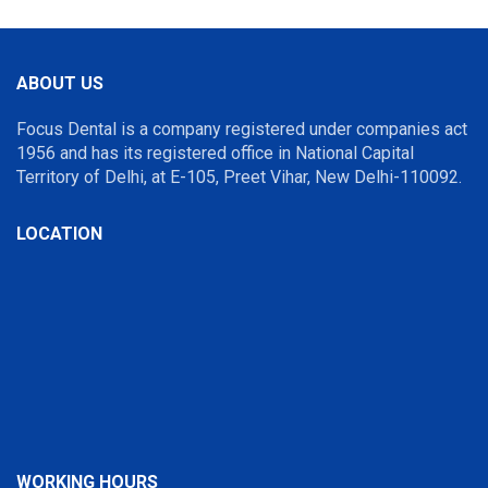
ABOUT US
Focus Dental is a company registered under companies act
1956 and has its registered office in National Capital
Territory of Delhi, at E-105, Preet Vihar, New Delhi-110092.
LOCATION
WORKING HOURS