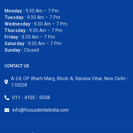
Monday :
9.30 Am – 7 Pm
Tuesday :
9.30 Am – 7 Pm
Wednesday :
9.30 Am – 7 Pm
Thursday :
9.30 Am – 7 Pm
Friday :
9.30 Am – 7 Pm
Saturday :
9.30 Am – 7 Pm
Sunday :
Closed
CONTACT US
A-24, OP Bharti Marg, Block-A, Naraina Vihar, New Delhi -
110028
011 - 4105 - 5038
info@focusdentalindia.com