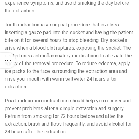
experience symptoms, and avoid smoking the day before
the extraction.
Tooth extraction is a surgical procedure that involves
inserting a gauze pad into the socket and having the patient
bite on it for several hours to stop bleeding. Dry sockets
arise when a blood clot ruptures, exposing the socket. The
dentist uses anti-inflammatory medications to alleviate the
agony of the removal procedure. To reduce edoema, apply
ice packs to the face surrounding the extraction area and
rinse your mouth with warm saltwater 24 hours after
extraction.
Post-extraction
instructions should help you recover and
prevent problems after a simple extraction and surgery.
Refrain from smoking for 72 hours before and after the
extraction, brush and floss frequently, and avoid alcohol for
24 hours after the extraction.