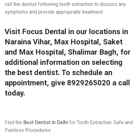
call the dentist following tooth extraction to discuss any
symptoms and provide appropriate treatment.
Visit
Focus Dental
in our
locations
in
Naraina Vihar, Max Hospital, Saket
and Max Hospital, Shalimar Bagh, for
additional information on selecting
the best dentist. To schedule an
appointment, give 8929265020 a call
today.
Find the
Best Dentist in Delhi
for Tooth Extraction: Safe and
Painless Procedures