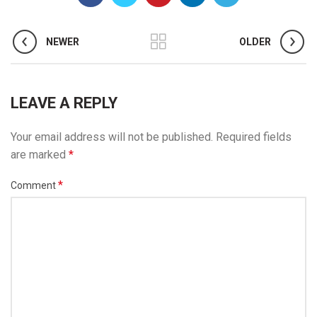
NEWER
OLDER
LEAVE A REPLY
Your email address will not be published.
Required fields
are marked
*
*
Comment