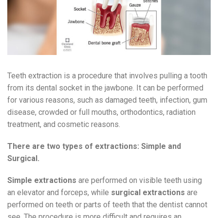
Teeth extraction is a procedure that involves pulling a tooth
from its dental socket in the jawbone. It can be performed
for various reasons, such as damaged teeth, infection, gum
disease, crowded or full mouths, orthodontics, radiation
treatment, and cosmetic reasons.
There are two types of extractions: Simple and
Surgical.
Simple extractions
are performed on visible teeth using
an elevator and forceps, while
surgical extractions
are
performed on teeth or parts of teeth that the dentist cannot
see. The procedure is more difficult and requires an