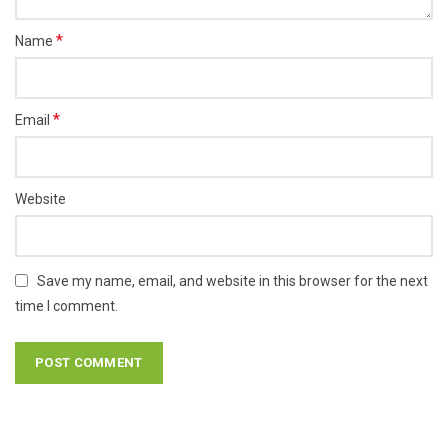
*
Name
*
Email
Website
Save my name, email, and website in this browser for the next
time I comment.