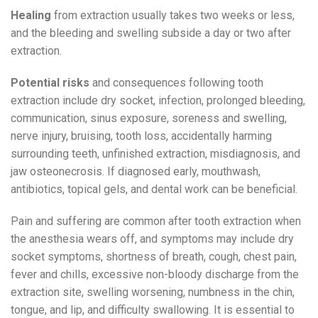
Healing
from extraction usually takes two weeks or less,
and the bleeding and swelling subside a day or two after
extraction.
Potential risks
and consequences following tooth
extraction include dry socket, infection, prolonged bleeding,
communication, sinus exposure, soreness and swelling,
nerve injury, bruising, tooth loss, accidentally harming
surrounding teeth, unfinished extraction, misdiagnosis, and
jaw osteonecrosis. If diagnosed early, mouthwash,
antibiotics, topical gels, and dental work can be beneficial.
Pain and suffering are common after tooth extraction when
the anesthesia wears off, and symptoms may include dry
socket symptoms, shortness of breath, cough, chest pain,
fever and chills, excessive non-bloody discharge from the
extraction site, swelling worsening, numbness in the chin,
tongue, and lip, and difficulty swallowing. It is essential to