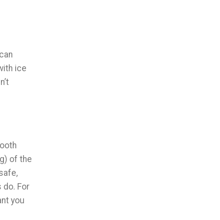
 can
with ice
n’t
tooth
g) of the
safe,
 do. For
ant you