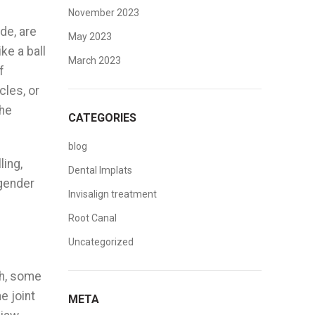
November 2023
de, are
May 2023
ke a ball
March 2023
f
les, or
the
CATEGORIES
blog
ling,
Dental Implats
 gender
Invisalign treatment
Root Canal
Uncategorized
th, some
e joint
META