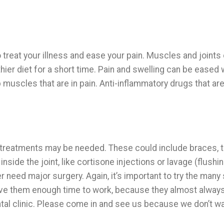
o treat your illness and ease your pain. Muscles and joints
hier diet for a short time. Pain and swelling can be eased 
p muscles that are in pain. Anti-inflammatory drugs that are
treatments may be needed. These could include braces, 
nside the joint, like cortisone injections or lavage (flushin
need major surgery. Again, it’s important to try the many 
ive them enough time to work, because they almost always
ental clinic. Please come in and see us because we don’t w