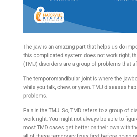
The jaw is an amazing part that helps us do impo
this complicated system does not work right, t
(TMJ) disorders are a group of problems that af
The temporomandibular joint is where the jawbo
while you talk, chew, or yawn. TMJ diseases hap
problems.
Pain in the TMJ. So, TMD refers to a group of d
work right. You might not always be able to fig
most TMD cases get better on their own with the 
all of these temporary fixes first before going o