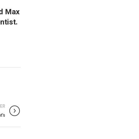
nd Max
ntist.
ER
t’s