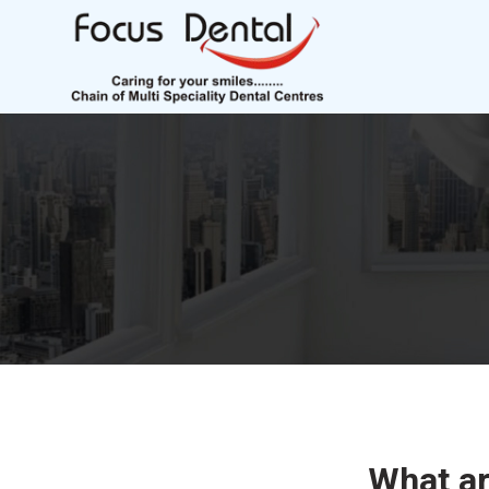
What a