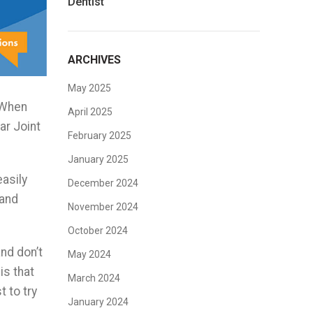
Dentist
ARCHIVES
May 2025
. When
April 2025
ar Joint
February 2025
January 2025
asily
December 2024
 and
November 2024
October 2024
nd don’t
May 2024
is that
March 2024
 to try
January 2024