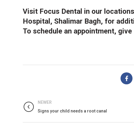
Visit
Focus Dental
in our
location
Hospital, Shalimar Bagh, for addit
To schedule an appointment, give
NEWER
Signs your child needs a root canal