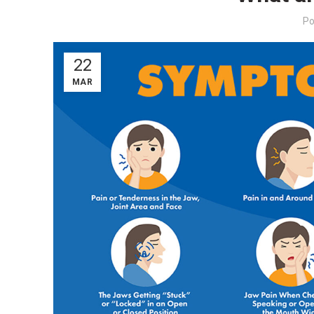
Po
22
MAR