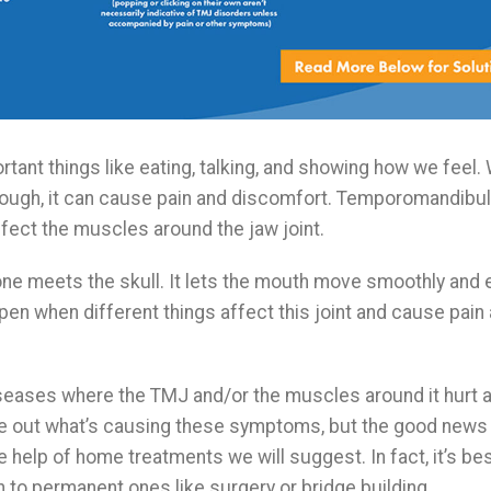
rtant things like eating, talking, and showing how we feel
hough, it can cause pain and discomfort. Temporomandibul
fect the muscles around the jaw joint.
ne meets the skull. It lets the mouth move smoothly and e
pen when different things affect this joint and cause pain
iseases where the TMJ and/or the muscles around it hurt a
ure out what’s causing these symptoms, but the good news 
help of home treatments we will suggest. In fact, it’s best
n to permanent ones like surgery or bridge building.