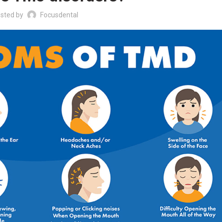
sted by
Focusdental