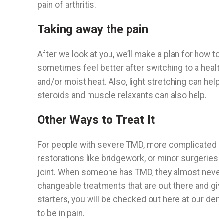
pain of arthritis.
Taking away the pain
After we look at you, we’ll make a plan for how t
sometimes feel better after switching to a healt
and/or moist heat. Also, light stretching can hel
steroids and muscle relaxants can also help.
Other Ways to Treat It
For people with severe TMD, more complicated 
restorations like bridgework, or minor surgeries i
joint. When someone has TMD, they almost never 
changeable treatments that are out there and g
starters, you will be checked out here at our d
to be in pain.