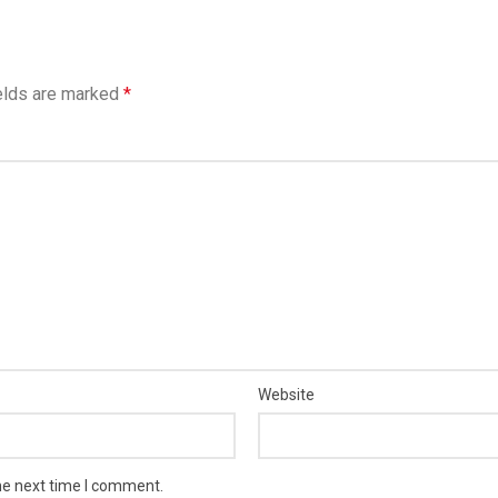
elds are marked
*
Website
he next time I comment.