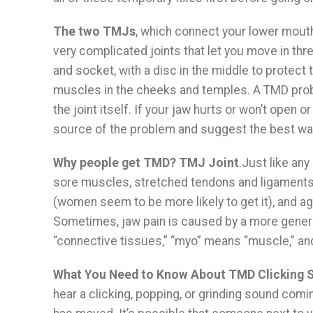
The two TMJs
, which connect your lower mouth 
very complicated joints that let you move in th
and socket, with a disc in the middle to protec
muscles in the cheeks and temples. A TMD prob
the joint itself. If your jaw hurts or won’t open or
source of the problem and suggest the best way t
Why people get TMD? TMJ Joint
.Just like any
sore muscles, stretched tendons and ligaments, 
(women seem to be more likely to get it), and age
Sometimes, jaw pain is caused by a more general 
“connective tissues,” “myo” means “muscle,” and
What You Need to Know About TMD Clicking 
hear a clicking, popping, or grinding sound comin