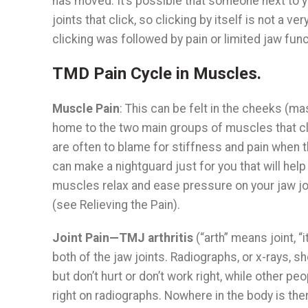
has moved. It’s possible that someone next to y
joints that click, so clicking by itself is not a 
clicking was followed by pain or limited jaw func
TMD Pain Cycle in Muscles.
Muscle Pain
: This can be felt in the cheeks (
home to the two main groups of muscles that clo
are often to blame for stiffness and pain when t
can make a nightguard just for you that will help 
muscles relax and ease pressure on your jaw joi
(see Relieving the Pain).
Joint Pain—TMJ arthritis
(“arth” means joint, 
both of the jaw joints. Radiographs, or x-rays, 
but don’t hurt or don’t work right, while other pe
right on radiographs. Nowhere in the body is the