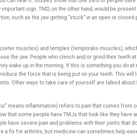
ou can hear it. Studies show that one third of people have
very important sign. TMD, on the other hand, would be present 
tion, such as the jaw getting “stuck” in an open or closed 
masseter muscles) and temples (temporalis muscles), whic
se the jaw. People who clench and/or grind their teeth at
hey wake up in the morning. If this is something you do at 
reduce the force that is being put on your teeth. This will 
nts. Other ways to take care of yourself are talked about
“itis” means inflammation) refers to pain that comes from o
show that some people have TMJs that look like they have ar
ople have severe pain and problems with their joints that do
re a fix for arthritis, but medicine can sometimes help eas