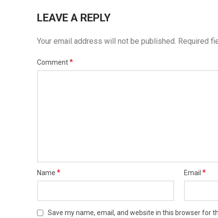
LEAVE A REPLY
Your email address will not be published.
Required fi
*
Comment
*
*
Name
Email
Save my name, email, and website in this browser for t