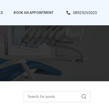
08929265020
LS
BOOK AN APPOINTMENT