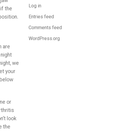
 jaw
Log in
if the
Entries feed
position.
Comments feed
WordPress.org
h are
 night
night, we
let your
 below
ne or
thritis
n’t look
e the