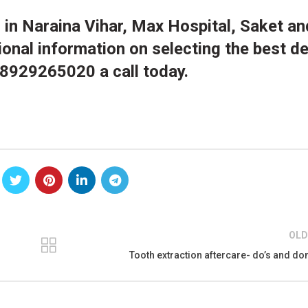
s
in Naraina Vihar, Max Hospital, Saket a
ional information on selecting the best de
 8929265020 a call today.
OLD
Tooth extraction aftercare- do’s and don