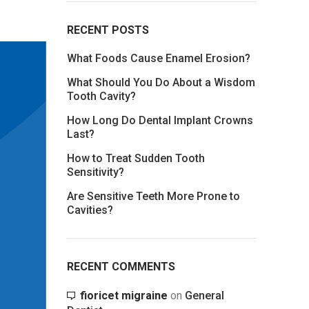
RECENT POSTS
What Foods Cause Enamel Erosion?
What Should You Do About a Wisdom
Tooth Cavity?
How Long Do Dental Implant Crowns
Last?
How to Treat Sudden Tooth
Sensitivity?
Are Sensitive Teeth More Prone to
Cavities?
RECENT COMMENTS
fioricet migraine
on
General