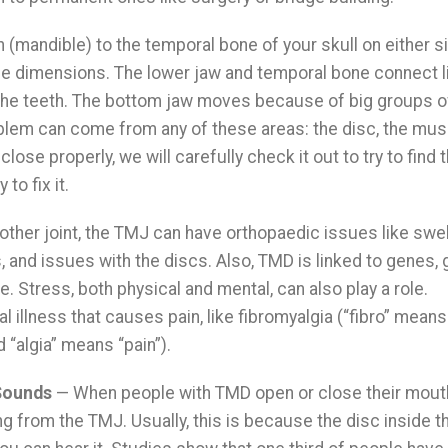
(mandible) to the temporal bone of your skull on either si
ree dimensions. The lower jaw and temporal bone connect li
t the teeth. The bottom jaw moves because of big groups o
lem can come from any of these areas: the disc, the musc
 close properly, we will carefully check it out to try to find 
o fix it.
 other joint, the TMJ can have orthopaedic issues like swel
and issues with the discs. Also, TMD is linked to genes,
. Stress, both physical and mental, can also play a role.
illness that causes pain, like fibromyalgia (“fibro” means
 “algia” means “pain”).
Sounds
— When people with TMD open or close their mou
g from the TMJ. Usually, this is because the disc inside th