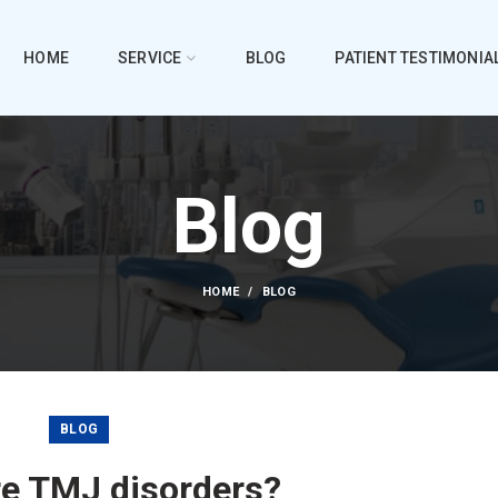
HOME
SERVICE
BLOG
PATIENT TESTIMONIA
Blog
HOME
BLOG
BLOG
re TMJ disorders?