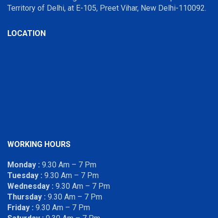
Territory of Delhi, at E-105, Preet Vihar, New Delhi-110092.
LOCATION
WORKING HOURS
Monday :
9.30 Am – 7 Pm
Tuesday :
9.30 Am – 7 Pm
Wednesday :
9.30 Am – 7 Pm
Thursday :
9.30 Am – 7 Pm
Friday :
9.30 Am – 7 Pm