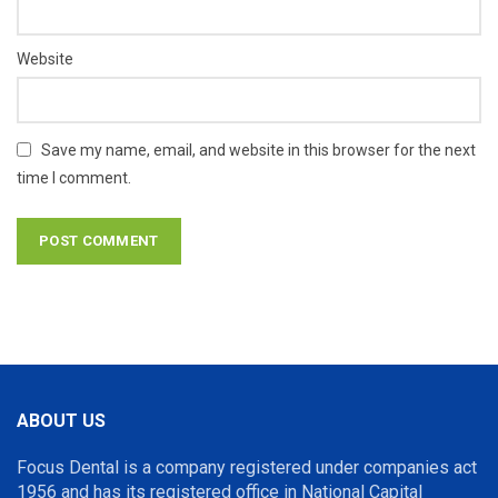
Website
Save my name, email, and website in this browser for the next
time I comment.
ABOUT US
Focus Dental is a company registered under companies act
1956 and has its registered office in National Capital