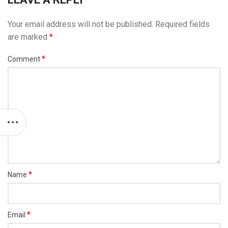
Your email address will not be published.
Required fields
are marked
*
*
Comment
*
Name
*
Email