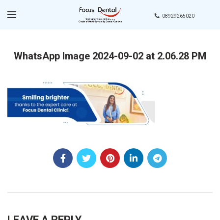
08929265020
WhatsApp Image 2024-09-02 at 2.06.28 PM
LEAVE A REPLY